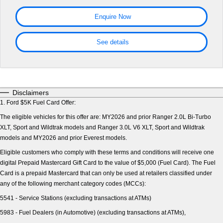
Tourneo
Transit Van
Warranties
Ford Genuine Parts
Ford Business Fleet
Finance
Enquire Now
Company
Transit Bus
Transit Cab Chassis
Roadside Assistance
Accessories
Finance Calculator
Contact Us
See details
SUVs
Collision Assistance
Insurance
About Us
Everest
Mustang Mach-E
Careers
People Movers
Disclaimers
1.
Ford $5K Fuel Card Offer:
FordPass
Tourneo
Transit Bus
The eligible vehicles for this offer are: MY2026 and prior Ranger 2.0L Bi-Turbo
XLT, Sport and Wildtrak models and Ranger 3.0L V6 XLT, Sport and Wildtrak
Performance
models and MY2026 and prior Everest models.
Ranger Raptor
Mustang
Eligible customers who comply with these terms and conditions will receive one
digital Prepaid Mastercard Gift Card to the value of $5,000 (Fuel Card). The Fuel
Card is a prepaid Mastercard that can only be used at retailers classified under
Mustang Mach-E
any of the following merchant category codes (MCCs):
Electrified
5541 - Service Stations (excluding transactions at ATMs)
5983 - Fuel Dealers (in Automotive) (excluding transactions at ATMs),
Ranger Hybrid
E-Transit