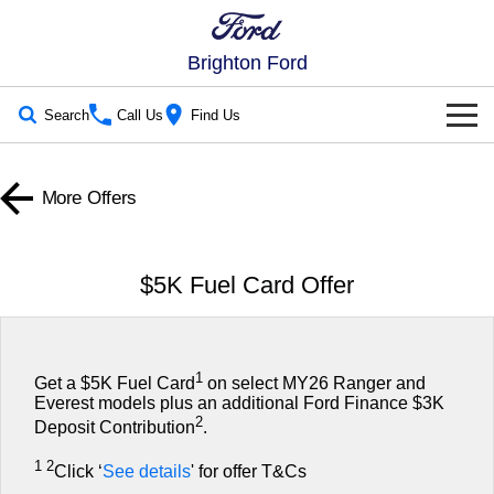
Brighton Ford
Search
Call Us
Find Us
New Vehicles
More Offers
Trucks
Our Stock
Ranger
Ranger Raptor
New Cars
Special Offers
$5K Fuel Card Offer
Ranger Hybrid
Ranger Super Duty
Demo Cars
Special Offers
Service
F-150
Used Cars
Local Offers
Service
Parts
1
Get a $5K Fuel Card
on select MY26 Ranger and
Everest models plus an additional Ford Finance $3K
Vans
Electric & Hybrid
2
Stock Specials
Book a Service Online
Deposit Contribution
.
Parts
Fleet
Transit Custom
Transit Custom Trail
1 2
Click ‘
See details
' for offer T&Cs
Ranger Super Duty | Available Now In Stock
Ford Service
Ford Licensed Accessories by ARB
Fleet
Finance