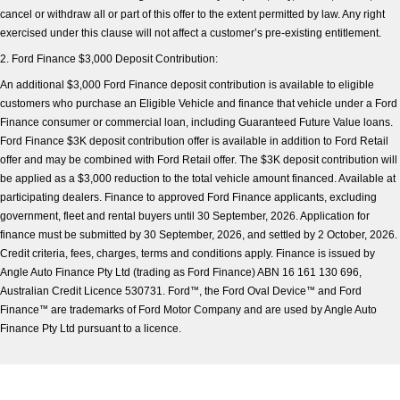
cancel or withdraw all or part of this offer to the extent permitted by law. Any right
exercised under this clause will not affect a customer’s pre-existing entitlement.
2. Ford Finance $3,000 Deposit Contribution:
An additional $3,000 Ford Finance deposit contribution is available to eligible
customers who purchase an Eligible Vehicle and finance that vehicle under a Ford
Finance consumer or commercial loan, including Guaranteed Future Value loans.
Ford Finance $3K deposit contribution offer is available in addition to Ford Retail
offer and may be combined with Ford Retail offer. The $3K deposit contribution will
be applied as a $3,000 reduction to the total vehicle amount financed. Available at
participating dealers. Finance to approved Ford Finance applicants, excluding
government, fleet and rental buyers until 30 September, 2026. Application for
finance must be submitted by 30 September, 2026, and settled by 2 October, 2026.
Credit criteria, fees, charges, terms and conditions apply. Finance is issued by
Angle Auto Finance Pty Ltd (trading as Ford Finance) ABN 16 161 130 696,
Australian Credit Licence 530731. Ford
™
, the Ford Oval Device
™
and Ford
Finance
™
are trademarks of Ford Motor Company and are used by Angle Auto
Finance Pty Ltd pursuant to a licence.