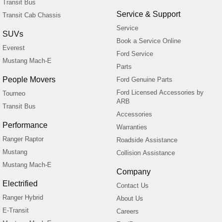
Transit Bus
Service & Support
Transit Cab Chassis
Service
SUVs
Book a Service Online
Everest
Ford Service
Mustang Mach-E
Parts
People Movers
Ford Genuine Parts
Ford Licensed Accessories by
Tourneo
ARB
Transit Bus
Accessories
Performance
Warranties
Ranger Raptor
Roadside Assistance
Mustang
Collision Assistance
Mustang Mach-E
Company
Electrified
Contact Us
Ranger Hybrid
About Us
E-Transit
Careers