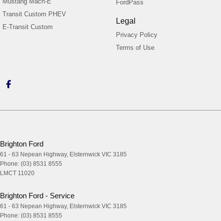
Mustang Mach-E
FordPass
Transit Custom PHEV
Legal
E-Transit Custom
Privacy Policy
Terms of Use
Brighton Ford
61 - 63 Nepean Highway
,
Elsternwick
VIC
3185
Phone:
(03) 8531 8555
LMCT 11020
Brighton Ford - Service
61 - 63 Nepean Highway
,
Elsternwick
VIC
3185
Phone:
(03) 8531 8555