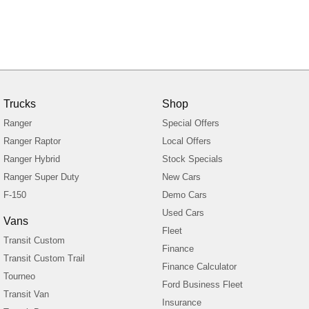
Trucks
Shop
Ranger
Special Offers
Ranger Raptor
Local Offers
Ranger Hybrid
Stock Specials
Ranger Super Duty
New Cars
F-150
Demo Cars
Used Cars
Vans
Fleet
Transit Custom
Finance
Transit Custom Trail
Finance Calculator
Tourneo
Ford Business Fleet
Transit Van
Insurance