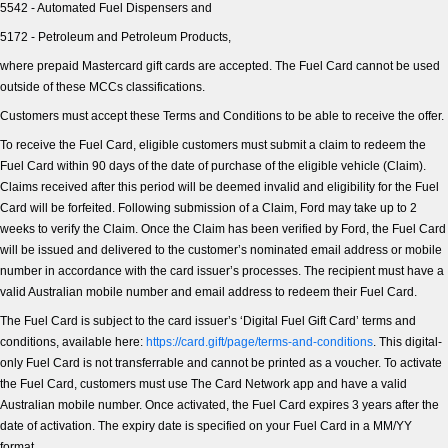
All Electric
5542 - Automated Fuel Dispensers and
5172 - Petroleum and Petroleum Products,
Mustang Mach-E
Transit Custom PHEV
where prepaid Mastercard gift cards are accepted. The Fuel Card cannot be used
outside of these MCCs classifications.
E-Transit Custom
Customers must accept these Terms and Conditions to be able to receive the offer.
To receive the Fuel Card, eligible customers must submit a claim to redeem the
Fuel Card within 90 days of the date of purchase of the eligible vehicle (Claim).
Claims received after this period will be deemed invalid and eligibility for the Fuel
Card will be forfeited. Following submission of a Claim, Ford may take up to 2
weeks to verify the Claim. Once the Claim has been verified by Ford, the Fuel Card
will be issued and delivered to the customer’s nominated email address or mobile
number in accordance with the card issuer’s processes. The recipient must have a
valid Australian mobile number and email address to redeem their Fuel Card.
The Fuel Card is subject to the card issuer’s ‘Digital Fuel Gift Card’ terms and
conditions, available here:
https://card.gift/page/terms-and-conditions
. This digital-
only Fuel Card is not transferrable and cannot be printed as a voucher. To activate
the Fuel Card, customers must use The Card Network app and have a valid
Australian mobile number. Once activated, the Fuel Card expires 3 years after the
date of activation. The expiry date is specified on your Fuel Card in a MM/YY
format.