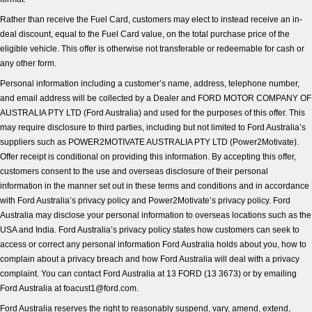
Rather than receive the Fuel Card, customers may elect to instead receive an in-
deal discount, equal to the Fuel Card value, on the total purchase price of the
eligible vehicle. This offer is otherwise not transferable or redeemable for cash or
any other form.
Personal information including a customer’s name, address, telephone number,
and email address will be collected by a Dealer and FORD MOTOR COMPANY OF
AUSTRALIA PTY LTD (Ford Australia) and used for the purposes of this offer. This
may require disclosure to third parties, including but not limited to Ford Australia’s
suppliers such as POWER2MOTIVATE AUSTRALIA PTY LTD (Power2Motivate).
Offer receipt is conditional on providing this information. By accepting this offer,
customers consent to the use and overseas disclosure of their personal
information in the manner set out in these terms and conditions and in accordance
with Ford Australia’s privacy policy and Power2Motivate’s privacy policy. Ford
Australia may disclose your personal information to overseas locations such as the
USA and India. Ford Australia’s privacy policy states how customers can seek to
access or correct any personal information Ford Australia holds about you, how to
complain about a privacy breach and how Ford Australia will deal with a privacy
complaint. You can contact Ford Australia at 13 FORD (13 3673) or by emailing
Ford Australia at foacust1@ford.com.
Ford Australia reserves the right to reasonably suspend, vary, amend, extend,