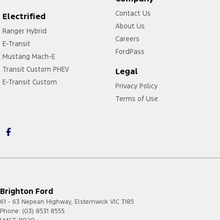
Contact Us
Electrified
About Us
Ranger Hybrid
Careers
E-Transit
FordPass
Mustang Mach-E
Transit Custom PHEV
Legal
E-Transit Custom
Privacy Policy
Terms of Use
Brighton Ford
61 - 63 Nepean Highway
,
Elsternwick
VIC
3185
Phone:
(03) 8531 8555