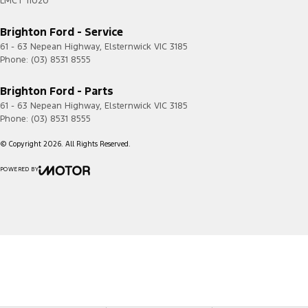
LMCT 11020
Brighton Ford - Service
61 - 63 Nepean Highway
,
Elsternwick
VIC
3185
Phone:
(03) 8531 8555
Brighton Ford - Parts
61 - 63 Nepean Highway
,
Elsternwick
VIC
3185
Phone:
(03) 8531 8555
© Copyright
2026
. All Rights Reserved.
POWERED BY
CMS Login
Visit iMotor