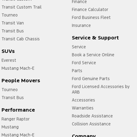
Finance
Transit Custom Trail
Finance Calculator
Tourneo
Ford Business Fleet
Transit Van
Insurance
Transit Bus
Service & Support
Transit Cab Chassis
Service
SUVs
Book a Service Online
Everest
Ford Service
Mustang Mach-E
Parts
Ford Genuine Parts
People Movers
Ford Licensed Accessories by
Tourneo
ARB
Transit Bus
Accessories
Warranties
Performance
Roadside Assistance
Ranger Raptor
Collision Assistance
Mustang
Mustang Mach-E
Company