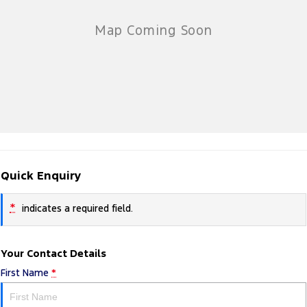
Quick Enquiry
*
indicates a required field.
Your Contact Details
First Name
*