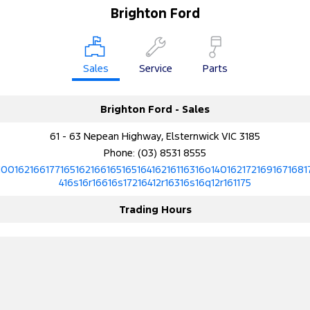
Brighton Ford
Sales
Service
Parts
Brighton Ford - Sales
61 - 63 Nepean Highway, Elsternwick VIC 3185
Phone:
(03) 8531 8555
10016216617716516216616516516416216116316o1401621721691671681
416s16r16616s17216412r16316s16q12r161175
Trading Hours