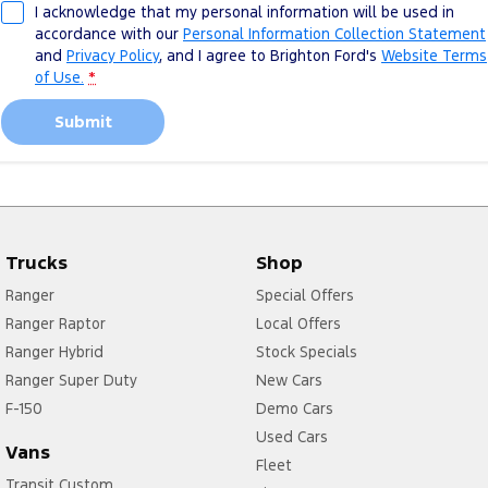
I acknowledge that my personal information will be used in
accordance with our
Personal Information Collection Statement
and
Privacy Policy
, and I agree to
Brighton Ford's
Website Terms
of Use.
*
Submit
Trucks
Shop
Ranger
Special Offers
Ranger Raptor
Local Offers
Ranger Hybrid
Stock Specials
Ranger Super Duty
New Cars
F-150
Demo Cars
Used Cars
Vans
Fleet
Transit Custom