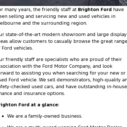
Tourneo
Transit Van
or many years, the friendly staff at
Brighton Ford
have
Company
Finance
Ford Business Fleet
Ford Genuine Parts
Warranties
een selling and servicing new and used vehicles in
Transit Bus
Transit Cab Chassis
elbourne and the surrounding region.
Contact Us
Finance Calculator
Accessories
Roadside Assistance
SUVs
ur state-of-the-art modern showroom and large display
About Us
Insurance
Collision Assistance
reas allow customers to casually browse the great rang
Everest
Mustang Mach-E
f Ford vehicles.
Careers
People Movers
ur friendly staff are specialists who are proud of their
FordPass
ssociation with the Ford Motor Company, and look
Tourneo
Transit Bus
orward to assisting you when searching for your new or
sed Ford vehicle. We sell demonstrators, high-quality a
Performance
afety-checked used cars, and have outstanding in-house
inance and insurance options.
Ranger Raptor
Mustang
righton Ford at a glance:
Mustang Mach-E
We are a family-owned business.
Electrified