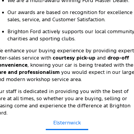
We are a multi-award winning Ford Master Dealer.
Ranger Hybrid
E-Transit
All Electric
Our awards are based on recognition for excellence 
sales, service, and Customer Satisfaction.
Mustang Mach-E
Transit Custom PHEV
Brighton Ford actively supports our local community
E-Transit Custom
charities and sporting clubs.
e enhance your buying experience by providing expert
fter-sales service with
courtesy pick-up
and
drop-off
onvenience
, knowing your car is being treated with the
are and professionalism
you would expect in our larg
nd modern workshop service area.
ur staff is dedicated in providing you with the best of
are at all times, so whether you are buying, selling or
easing come and experience the difference at Brighton
ord.
Elsternwick