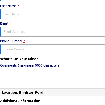
Last Name
*
Email
*
Phone Number
*
What's On Your Mind?
Comments (maximum 1000 characters)
Location: Brighton Ford
Additional Information