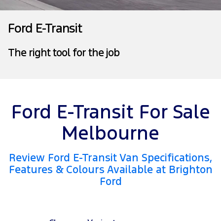
Tourneo
Transit Van
Company
Finance
Ford Business Fleet
Ford Genuine Parts
Warranties
Ford E-Transit
Transit Bus
Transit Cab Chassis
Contact Us
Finance Calculator
Accessories
Roadside Assistance
The right tool for the job
SUVs
About Us
Insurance
Collision Assistance
Everest
Mustang Mach-E
Careers
People Movers
Ford E-Transit For Sale
FordPass
Tourneo
Transit Bus
Melbourne
Performance
Review Ford E-Transit Van Specifications,
Ranger Raptor
Mustang
Features & Colours Available at Brighton
Ford
Mustang Mach-E
Electrified