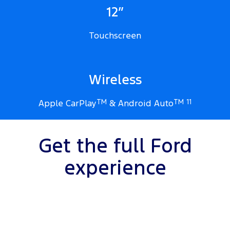
12”
Touchscreen
Wireless
Apple CarPlay
TM
& Android Auto
TM
11
Get the full Ford
experience