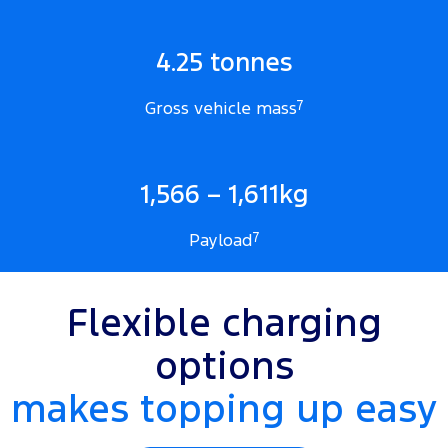
4.25 tonnes
Gross vehicle mass
7
1,566 – 1,611kg
Payload
7
Flexible charging
options
makes topping up easy