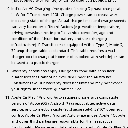
(not supplied with vehicle) or can be used at a public charger.
Indicative AC Charging time quoted is using 3-phase charger at
11kW for E-Transit Van 420L. Charge power can decrease with
increasing state of charge. Actual charge times and charge speeds
can vary based on different factors (e.g. weather, temperature,
driving behaviour, route profile, vehicle condition, age and
condition of the lithium-ion-battery and used charging
infrastructure). E-Transit comes equipped with a Type 2, Mode 3,
32-amp charge cable as standard. This cable requires a wall
charger box to charge at home (not supplied with vehicle) or can
be used at a public charger.
Warranty conditions apply. Our goods come with consumer
guarantees that cannot be excluded under the Australian
Consumer Law. Our warranty does not limit and may not exceed
your rights under those guarantees. See
Apple CarPlay / Android Auto requires phone with compatible
version of Apple iOS / Android
TM
(as applicable), active data
service, and connection cable (sold separately). SYNC
®
does not
control Apple CarPlay / Android Auto while in use. Apple / Google
and other third parties are responsible for their respective
functionality. Message and data rates may apply. Apple CarPlay, Siri