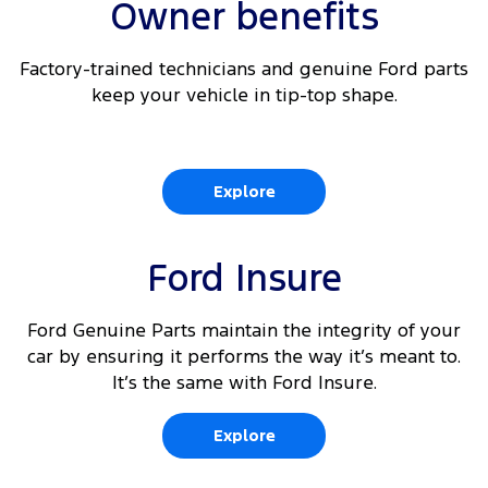
Owner benefits
Factory-trained technicians and genuine Ford parts
keep your vehicle in tip-top shape.
Explore
Ford Insure
Ford Genuine Parts maintain the integrity of your
car by ensuring it performs the way it’s meant to.
It’s the same with Ford Insure.
Explore