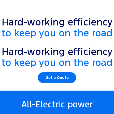
Hard-working efficiency
to keep you on the road
Hard-working efficiency
to keep you on the road
Get a Quote
All-Electric power