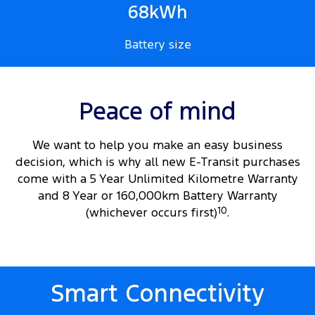
68kWh
Battery size
Peace of mind
We want to help you make an easy business
decision, which is why all new E-Transit purchases
come with a 5 Year Unlimited Kilometre Warranty
and 8 Year or 160,000km Battery Warranty
(whichever occurs first)
10
.
Smart Connectivity