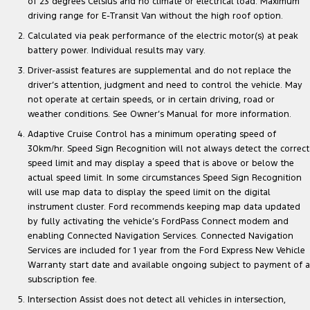
of 23 degrees Celsius and no climate or electrical load. Maximum
driving range for E-Transit Van without the high roof option.
Calculated via peak performance of the electric motor(s) at peak
battery power. Individual results may vary.
Driver-assist features are supplemental and do not replace the
driver’s attention, judgment and need to control the vehicle. May
not operate at certain speeds, or in certain driving, road or
weather conditions. See Owner’s Manual for more information.
Adaptive Cruise Control has a minimum operating speed of
30km/hr. Speed Sign Recognition will not always detect the correct
speed limit and may display a speed that is above or below the
actual speed limit. In some circumstances Speed Sign Recognition
will use map data to display the speed limit on the digital
instrument cluster. Ford recommends keeping map data updated
by fully activating the vehicle’s FordPass Connect modem and
enabling Connected Navigation Services. Connected Navigation
Services are included for 1 year from the Ford Express New Vehicle
Warranty start date and available ongoing subject to payment of a
subscription fee.
Intersection Assist does not detect all vehicles in intersection,