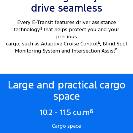
drive seamless
Every E-Transit features driver assistance
technology
3
that helps protect you and your
precious
cargo, such as Adaptive Cruise Control
4
, Blind Spot
Monitoring System and Intersection Assist
5
.
Large and practical cargo
space
6
10.2 - 11.5 cu.m
Cargo space