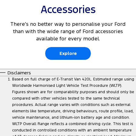
Accessories
There’s no better way to personalise your Ford
than with the wide range of Ford accessories
available for every model.
Explore
Disclaimers
Based on full charge of E-Transit Van 420L. Estimated range using
Worldwide Harmonised Light Vehicle Test Procedure (WLTP).
Figures shown are for comparability purposes and should only be
compared with other vehicles tested to the same technical
procedures. Actual range varies with conditions such as external
elements like temperature, driving behaviours, route profile, load,
vehicle maintenance, and lithium-ion battery age and condition.
WLTP Overall Range reflects a combined driving cycle. This test is
conducted in controlled conditions with an ambient temperature