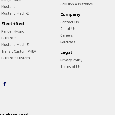
Ranger Raptor
Collision Assistance
Mustang
Mustang Mach-E
Company
Contact Us
Electrified
About Us
Ranger Hybrid
Careers
E-Transit
FordPass
Mustang Mach-E
Transit Custom PHEV
Legal
E-Transit Custom
Privacy Policy
Terms of Use