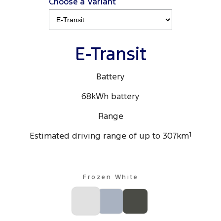
Choose a Variant
Ranger Hybrid
E-Transit
All Electric
Mustang Mach-E
Transit Custom PHEV
E-Transit
E-Transit Custom
Battery
68kWh battery
Range
Estimated driving range of up to 307km
1
Frozen White