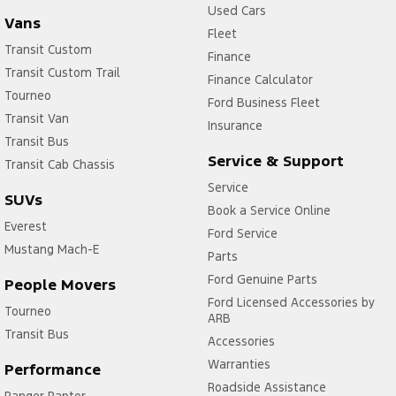
Used Cars
Vans
Fleet
Transit Custom
Finance
Transit Custom Trail
Finance Calculator
Tourneo
Ford Business Fleet
Transit Van
Insurance
Transit Bus
Service & Support
Transit Cab Chassis
Service
SUVs
Book a Service Online
Everest
Ford Service
Mustang Mach-E
Parts
Ford Genuine Parts
People Movers
Ford Licensed Accessories by
Tourneo
ARB
Transit Bus
Accessories
Warranties
Performance
Roadside Assistance