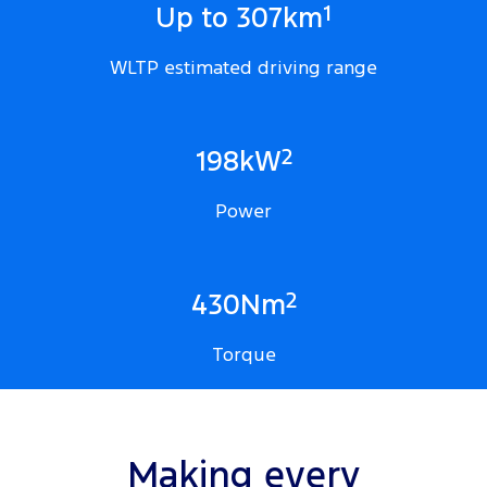
1
Up to 307km
WLTP estimated driving range
2
198kW
Power
2
430Nm
Torque
Making every