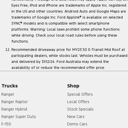
Eyes Free, iPod and iPhone are trademarks of Apple Inc. registered
in the US and other countries. Android Auto and Google Maps are
trademarks of Google Inc. Ford Applink
®
is available on selected
SYNC
®
models and is compatible with select smartphone
platforms. Warning: Local laws prohibit some phone functions
while driving. Check your local road rules before using these
functions.
Recommended driveaway price for MY23.50 E-Transit Mid Roof at
participating dealers, while stocks last. Vehicles must be purchased
and delivered by 31/12/24. Ford Australia may extend the
availability of or reduce the recommended offer price.
Trucks
Shop
Ranger
Special Offers
Ranger Raptor
Local Offers
Ranger Hybrid
Stock Specials
Ranger Super Duty
New Cars
F-150
Demo Cars