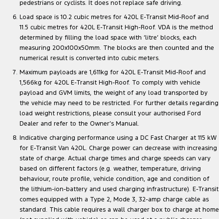
pedestrians or cyclists. It does not replace safe driving.
Load space is 10.2 cubic metres for 420L E-Transit Mid-Roof and
11.5 cubic metres for 420L E-Transit High-Roof. VDA is the method
determined by filling the load space with ‘litre’ blocks, each
measuring 200x100x50mm. The blocks are then counted and the
numerical result is converted into cubic meters.
Maximum payloads are 1,611kg for 420L E-Transit Mid-Roof and
1,566kg for 420L E-Transit High-Roof. To comply with vehicle
payload and GVM limits, the weight of any load transported by
the vehicle may need to be restricted. For further details regarding
load weight restrictions, please consult your authorised Ford
Dealer and refer to the Owner’s Manual.
Indicative charging performance using a DC Fast Charger at 115 kW
for E-Transit Van 420L. Charge power can decrease with increasing
state of charge. Actual charge times and charge speeds can vary
based on different factors (e.g. weather, temperature, driving
behaviour, route profile, vehicle condition, age and condition of
the lithium-ion-battery and used charging infrastructure). E-Transit
comes equipped with a Type 2, Mode 3, 32-amp charge cable as
standard. This cable requires a wall charger box to charge at home