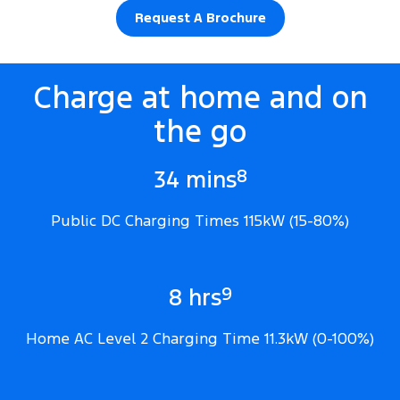
Request A Brochure
Charge at home and on
the go
8
34 mins
Public DC Charging Times 115kW (15-80%)
9
8 hrs
Home AC Level 2 Charging Time 11.3kW (0-100%)