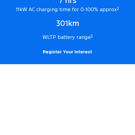
7 hrs
11kW AC charging time for 0-100% approx
2
301km
WLTP battery range
3
Register Your Interest