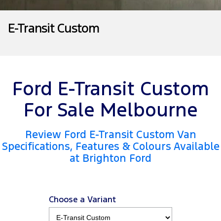
Tourneo
Transit Van
Company
Finance
Ford Business Fleet
Ford Genuine Parts
Warranties
E-Transit Custom
Transit Bus
Transit Cab Chassis
Contact Us
Finance Calculator
Accessories
Roadside Assistance
SUVs
About Us
Insurance
Collision Assistance
Everest
Mustang Mach-E
Ford E-Transit Custom
Careers
People Movers
For Sale Melbourne
FordPass
Tourneo
Transit Bus
Review Ford E-Transit Custom Van
Performance
Specifications, Features & Colours Available
at Brighton Ford
Ranger Raptor
Mustang
Mustang Mach-E
Choose a Variant
Electrified