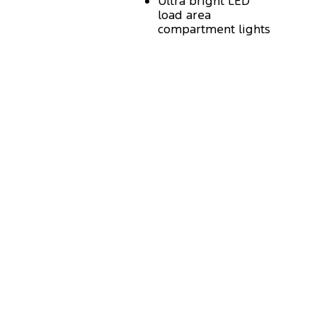
Ultra bright LED
load area
compartment lights