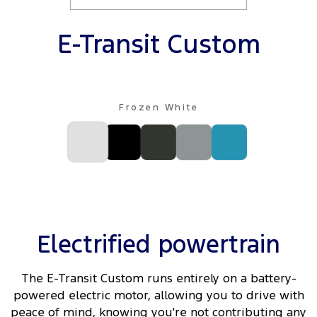
Ranger Hybrid
E-Transit
All Electric
E-Transit Custom
Mustang Mach-E
Transit Custom PHEV
E-Transit Custom
Frozen White
Electrified powertrain
The E-Transit Custom runs entirely on a battery-
powered electric motor, allowing you to drive with
peace of mind, knowing you're not contributing any