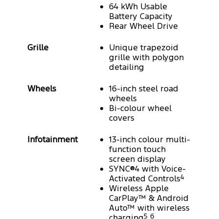
64 kWh Usable
Battery Capacity
Rear Wheel Drive
Grille
Unique trapezoid
grille with polygon
detailing
Wheels
16-inch steel road
wheels
Bi-colour wheel
covers
Infotainment
13-inch colour multi-
function touch
screen display
SYNC®4 with Voice-
Activated Controls
4
Wireless Apple
CarPlay™ & Android
Auto™ with wireless
charging
5
6