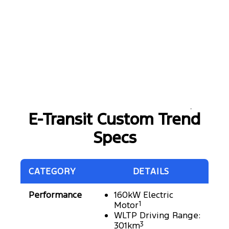
E-Transit Custom Trend
Specs
CATEGORY
DETAILS
Performance
160kW Electric
Motor
1
WLTP Driving Range:
301km
3