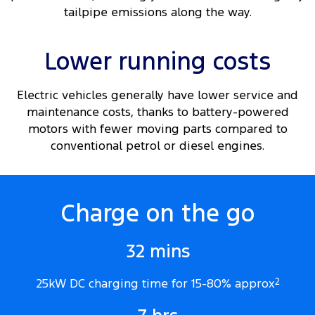
tailpipe emissions along the way.
Lower running costs
Electric vehicles generally have lower service and
maintenance costs, thanks to battery-powered
motors with fewer moving parts compared to
conventional petrol or diesel engines.
Charge on the go
32 mins
25kW DC charging time for 15-80% approx
2