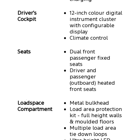
Driver's
12-inch colour digital
Cockpit
instrument cluster
with configurable
display
Climate control
Seats
Dual front
passenger fixed
seats
Driver and
passenger
(outboard) heated
front seats
Loadspace
Metal bulkhead
Compartment
Load area protection
kit - full height walls
& moulded floors
Multiple load area
tie down loops