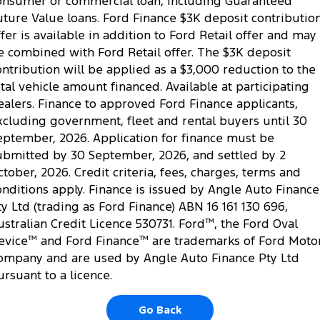
onsumer or commercial loan, including Guaranteed
Ranger Hybrid
E-Transit
uture Value loans. Ford Finance $3K deposit contributio
All Electric
ffer is available in addition to Ford Retail offer and may
e combined with Ford Retail offer. The $3K deposit
Mustang Mach-E
Transit Custom PHEV
ontribution will be applied as a $3,000 reduction to the
E-Transit Custom
otal vehicle amount financed. Available at participating
ealers. Finance to approved Ford Finance applicants,
xcluding government, fleet and rental buyers until 30
eptember, 2026. Application for finance must be
ubmitted by 30 September, 2026, and settled by 2
ctober, 2026. Credit criteria, fees, charges, terms and
onditions apply. Finance is issued by Angle Auto Finance
ty Ltd (trading as Ford Finance) ABN 16 161 130 696,
ustralian Credit Licence 530731. Ford
™
, the Ford Oval
evice
™
and Ford Finance
™
are trademarks of Ford Moto
ompany and are used by Angle Auto Finance Pty Ltd
ursuant to a licence.
Go Back