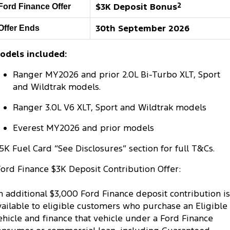
$3K Deposit Bonus
2
Ford Finance Offer
Tourneo
Transit Van
Company
Finance
Ford Business Fleet
Ford Genuine Parts
Warranties
30th September 2026
Offer Ends
Transit Bus
Transit Cab Chassis
Contact Us
Finance Calculator
Accessories
Roadside Assistance
odels included:
SUVs
About Us
Insurance
Collision Assistance
Ranger MY2026 and prior 2.0L Bi-Turbo XLT, Sport
Everest
Mustang Mach-E
and Wildtrak models.
Careers
People Movers
Ranger 3.0L V6 XLT, Sport and Wildtrak models
FordPass
Tourneo
Transit Bus
Everest MY2026 and prior models
Performance
5K Fuel Card “See Disclosures” section for full T&Cs.
Ford Finance $3K Deposit Contribution Offer:
Ranger Raptor
Mustang
Mustang Mach-E
n additional $3,000 Ford Finance deposit contribution is
vailable to eligible customers who purchase an Eligible
Electrified
ehicle and finance that vehicle under a Ford Finance