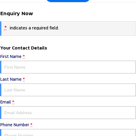
Enquiry Now
*
indicates a required field.
Your Contact Details
First Name
*
Last Name
*
Email
*
Phone Number
*