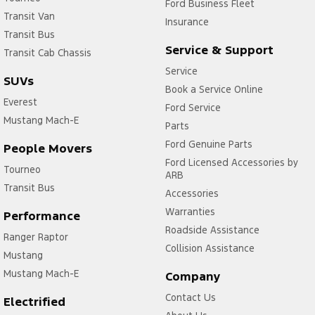
Ford Business Fleet
Transit Van
Insurance
Transit Bus
Service & Support
Transit Cab Chassis
Service
SUVs
Book a Service Online
Everest
Ford Service
Mustang Mach-E
Parts
Ford Genuine Parts
People Movers
Ford Licensed Accessories by
Tourneo
ARB
Transit Bus
Accessories
Warranties
Performance
Roadside Assistance
Ranger Raptor
Collision Assistance
Mustang
Mustang Mach-E
Company
Contact Us
Electrified