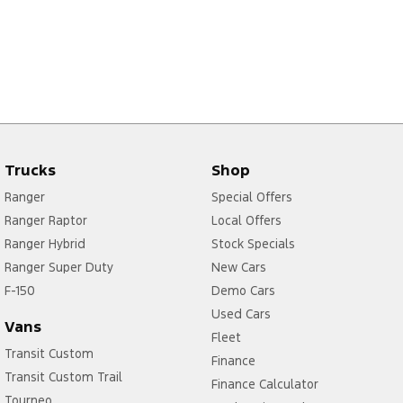
Trucks
Shop
Ranger
Special Offers
Ranger Raptor
Local Offers
Ranger Hybrid
Stock Specials
Ranger Super Duty
New Cars
F-150
Demo Cars
Used Cars
Vans
Fleet
Transit Custom
Finance
Transit Custom Trail
Finance Calculator
Tourneo