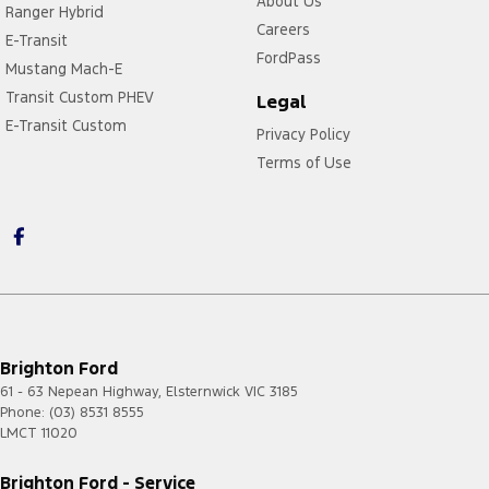
About Us
Ranger Hybrid
Careers
E-Transit
FordPass
Mustang Mach-E
Transit Custom PHEV
Legal
E-Transit Custom
Privacy Policy
Terms of Use
https://card.gift/page/terms-and-conditions
Brighton Ford
61 - 63 Nepean Highway
,
Elsternwick
VIC
3185
Phone:
(03) 8531 8555
LMCT 11020
Brighton Ford - Service