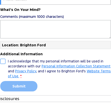
What's On Your Mind?
Comments (maximum 1000 characters)
Location: Brighton Ford
Additional Information
I acknowledge that my personal information will be used in
accordance with our
Personal Information Collection Statement
and
Privacy Policy
, and I agree to
Brighton Ford's
Website Terms
of Use.
*
Submit
isclosures