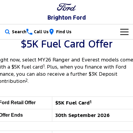
Brighton Ford
Search
Call Us
Find Us
$5K Fuel Card Offer
New Vehicles
Trucks
ight now, select MY26 Ranger and Everest models com
Our Stock
ith a $5K fuel card
1
. Plus, when you finance with Ford
Ranger
Ranger Raptor
inance, you can also receive a further $3K Deposit
Special Offers
New Cars
ontribution
2
.
Ranger Hybrid
Ranger Super Duty
Service
Special Offers
Demo Cars
F-150
Parts
Service
$5K Fuel Card
1
Local Offers
Ford Retail Offer
Used Cars
Vans
30th September 2026
Offer Ends
Fleet
Parts
Book a Service Online
Stock Specials
Electric & Hybrid
Transit Custom
Transit Custom Trail
Finance
Fleet
Ford Licensed Accessories by ARB
Ford Service
Ranger Super Duty | Available Now In Stock