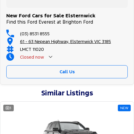
New Ford Cars for Sale Elsternwick
Find this Ford Everest at Brighton Ford
(03) 8531 8555
61 - 63 Nepean Highway, Elsternwick VIC 3185
LMCT 11020
Closed
now
Call Us
Similar Listings
3
NEW