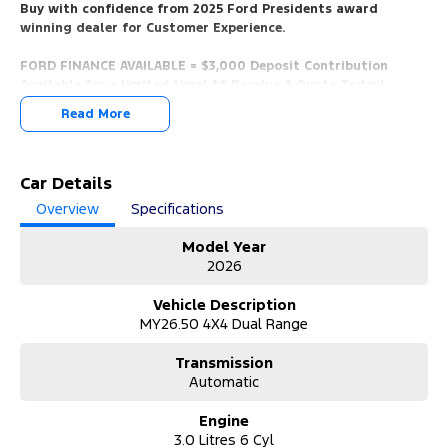
Buy with confidence from 2025 Ford Presidents award
winning dealer for Customer Experience.
FORD FINANCE AVAILABLE = $3,000 Deposit Contribution
Available for a limited time! ** Receive A Quote Today!
Read More
* 5 Mins Walk From Train Station, 5 Mins From Beach, Only 10 Mins
From the CBD, Easy Access From Airport, And The Mornington
Peninsula.
Car Details
*** YES, WE WANT YOUR TRADE IN VEHICLES. ANY MAKE & IN ANY
Overview
Specifications
CONDITION.
Model Year
*** Call us now for a no obligation valuation!
2026
*** View/Test-Drive Today!
Vehicle Description
MY26.50 4X4 Dual Range
*** COMPETITIVE FORD FINANCE PACKAGES AVAILABLE.
Transmission
*** Finance Packages Tailored To You With Over The Phone
Automatic
Onsite Applications.
Quick Approval Times, We Will Have You Approved And In Your
Engine
New Car In No Time!
3.0 Litres 6 Cyl