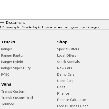
Disclaimers
1
.
Driveaway No More to Pay includes all on road and government charges.
Trucks
Shop
Ranger
Special Offers
Ranger Raptor
Local Offers
Ranger Hybrid
Stock Specials
Ranger Super Duty
New Cars
F-150
Demo Cars
Used Cars
Vans
Fleet
Transit Custom
Finance
Transit Custom Trail
Finance Calculator
Tourneo
Ford Business Fleet