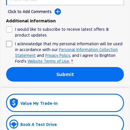
Ranger Hybrid
E-Transit
All Electric
Click to Add Comments
Additional Information
Mustang Mach-E
Transit Custom PHEV
I would like to subscribe to receive latest offers &
E-Transit Custom
product updates.
I acknowledge that my personal information will be used
in accordance with our
Personal Information Collection
Statement
and
Privacy Policy
, and I agree to
Brighton
Ford's
Website Terms of Use.
*
Submit
Value My Trade-In
Book A Test Drive