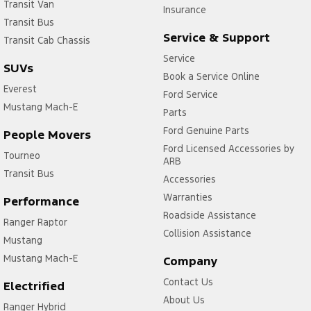
Transit Van
Insurance
Transit Bus
Service & Support
Transit Cab Chassis
Service
SUVs
Book a Service Online
Everest
Ford Service
Mustang Mach-E
Parts
Ford Genuine Parts
People Movers
Ford Licensed Accessories by
Tourneo
ARB
Transit Bus
Accessories
Warranties
Performance
Roadside Assistance
Ranger Raptor
Collision Assistance
Mustang
Mustang Mach-E
Company
Contact Us
Electrified
About Us
Ranger Hybrid