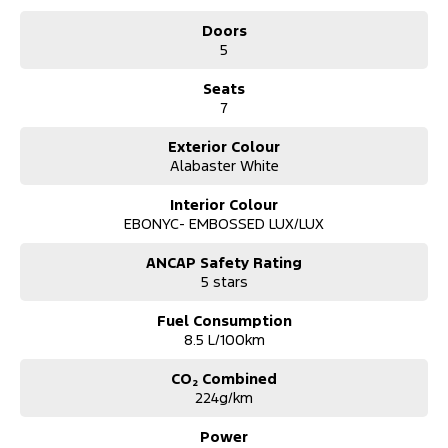
*** Australia Wide Delivery Available To Your Door!
Doors
5
Note: All current promotional offers are included as an in deal
discount including fuel cards, $3k off and .
Seats
** See Website for T's and C's
7
Exterior Colour
Alabaster White
Interior Colour
EBONYC- EMBOSSED LUX/LUX
ANCAP Safety Rating
5 stars
Fuel Consumption
8.5 L/100km
CO₂ Combined
224g/km
Power