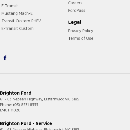
Careers
E-Transit
FordPass
Mustang Mach-E
Transit Custom PHEV
Legal
E-Transit Custom
Privacy Policy
Terms of Use
Brighton Ford
61 - 63 Nepean Highway
,
Elsternwick
VIC
3185
Phone:
(03) 8531 8555
LMCT 11020
Brighton Ford - Service
61 - 63 Nepean Highway
,
Elsternwick
VIC
3185