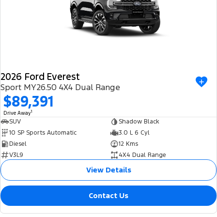
2026 Ford Everest
Sport MY26.50 4X4 Dual Range
$89,391
1
Drive Away
SUV
Shadow Black
10 SP Sports Automatic
3.0 L 6 Cyl
Diesel
12 Kms
V3L9
4X4 Dual Range
View Details
Contact Us