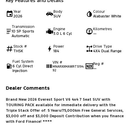
Key Features and Details
Year
Body
Colour
2026
SUV
Alabaster White
Transmission
Engine
Kilometres
10 SP Sports
3.0 L 6 Cyl
—
Automatic
Stock #
Power
Drive Type
THSK
184
4X4 Dual Range
Fuel System
VIN #
Reg #
6 Cyl Direct
MNARXXMAWRTS194
—
Injection
92
Dealer Comments
Brand New 2026 Everest Sport V6 4x4 7 Seat SUV with
TOURING PACK available for immediate delivery with the
Triple Stack Offer of: 5 Years/75,000km Free General Services,
$3,000 off and $3,000 Deposit Contribution when you finance
with Ford Finance
! ****