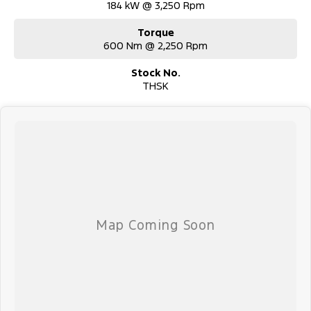
184 kW @ 3,250 Rpm
Torque
600 Nm @ 2,250 Rpm
Stock No.
THSK