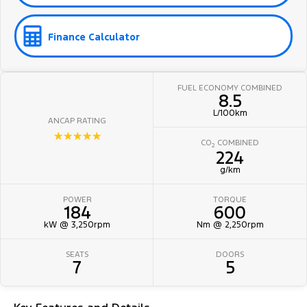
Finance Calculator
FUEL ECONOMY COMBINED
8.5
L/100km
ANCAP RATING
☆☆☆☆☆
CO
COMBINED
2
224
g/km
POWER
TORQUE
184
600
kW @ 3,250rpm
Nm @ 2,250rpm
SEATS
DOORS
7
5