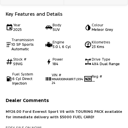
Key Features and Details
Year
Body
Colour
2025
SUV
Meteor Grey
Transmission
Engine
Kilometres
10 SP Sports
3.0 L 6 Cyl
23 Kms
Automatic
Stock #
Power
Drive Type
S9VG
184
4X4 Dual Range
Fuel System
VIN #
Reg #
6 Cyl Direct
MNARXXMAWRTL994
—
Injection
24
Dealer Comments
MY26.00 Ford Everest Sport V6 with TOURING PACK available
for immediate delivery with $5000 FUEL CARD!
EOFY SALE ON NOW!