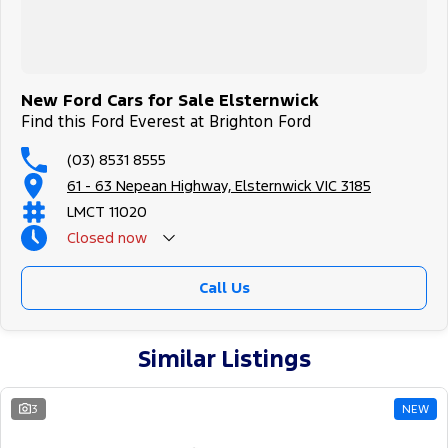
New Ford Cars for Sale Elsternwick
Find this Ford Everest at Brighton Ford
(03) 8531 8555
61 - 63 Nepean Highway, Elsternwick VIC 3185
LMCT 11020
Closed
now
Call Us
Similar Listings
3
NEW