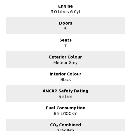
Engine
*** Australia Wide Delivery Available To Your Door!
3.0 Litres 6 Cyl
Note: All current promotional offers are included as an in deal
Doors
discount including fuel cards.
5
Seats
7
Exterior Colour
Meteor Grey
Interior Colour
Black
ANCAP Safety Rating
5 stars
Fuel Consumption
8.5 L/100km
CO₂ Combined
224g/km