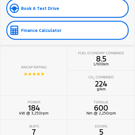
Book A Test Drive
Finance Calculator
FUEL ECONOMY COMBINED
8.5
L/100km
ANCAP RATING
☆☆☆☆☆
CO
COMBINED
2
224
g/km
POWER
TORQUE
184
600
kW @ 3,250rpm
Nm @ 2,250rpm
SEATS
DOORS
7
5