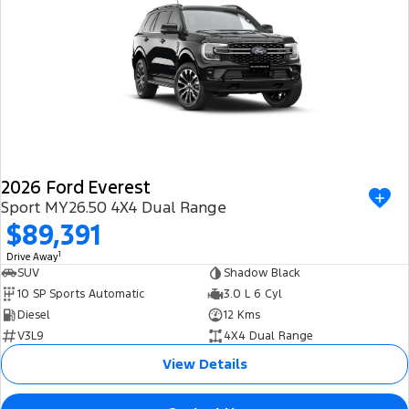
2026 Ford Everest
Sport MY26.50 4X4 Dual Range
$89,391
1
Drive Away
SUV
Shadow Black
10 SP Sports Automatic
3.0 L 6 Cyl
Diesel
12 Kms
V3L9
4X4 Dual Range
View Details