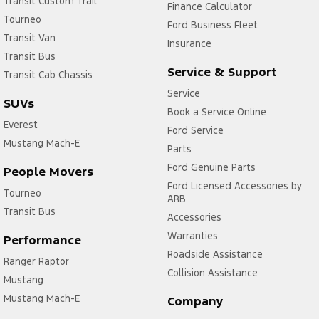
Transit Custom Trail
Finance Calculator
Tourneo
Ford Business Fleet
Transit Van
Insurance
Transit Bus
Service & Support
Transit Cab Chassis
Service
SUVs
Book a Service Online
Everest
Ford Service
Mustang Mach-E
Parts
Ford Genuine Parts
People Movers
Ford Licensed Accessories by
Tourneo
ARB
Transit Bus
Accessories
Warranties
Performance
Roadside Assistance
Ranger Raptor
Collision Assistance
Mustang
Mustang Mach-E
Company