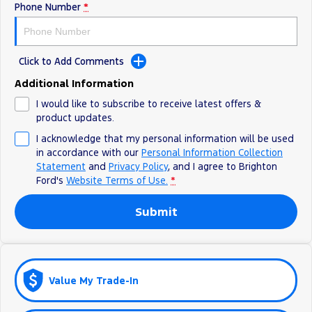
Phone Number
*
Ranger Hybrid
E-Transit
All Electric
Mustang Mach-E
Transit Custom PHEV
Click to Add Comments
E-Transit Custom
Additional Information
I would like to subscribe to receive latest offers &
product updates.
I acknowledge that my personal information will be used
in accordance with our
Personal Information Collection
Statement
and
Privacy Policy
, and I agree to
Brighton
Ford's
Website Terms of Use.
*
Submit
Value My Trade-In