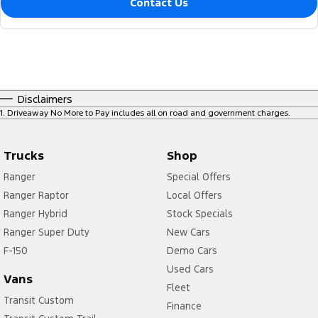
Contact Us
Disclaimers
1
.
Driveaway No More to Pay includes all on road and government charges.
Trucks
Shop
Ranger
Special Offers
Ranger Raptor
Local Offers
Ranger Hybrid
Stock Specials
Ranger Super Duty
New Cars
F-150
Demo Cars
Used Cars
Vans
Fleet
Transit Custom
Finance