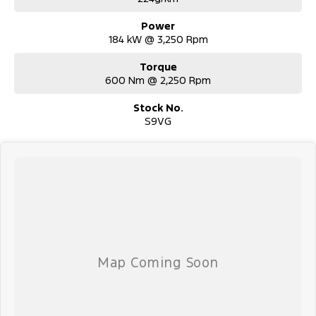
Power
184 kW @ 3,250 Rpm
Torque
600 Nm @ 2,250 Rpm
Stock No.
S9VG