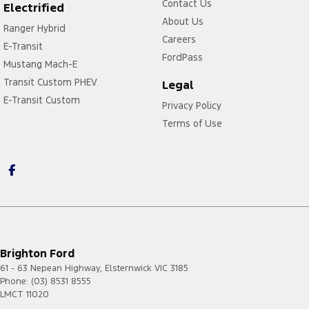
Contact Us
Electrified
About Us
Ranger Hybrid
Careers
E-Transit
FordPass
Mustang Mach-E
Transit Custom PHEV
Legal
E-Transit Custom
Privacy Policy
Terms of Use
Brighton Ford
61 - 63 Nepean Highway
,
Elsternwick
VIC
3185
Phone:
(03) 8531 8555
LMCT 11020