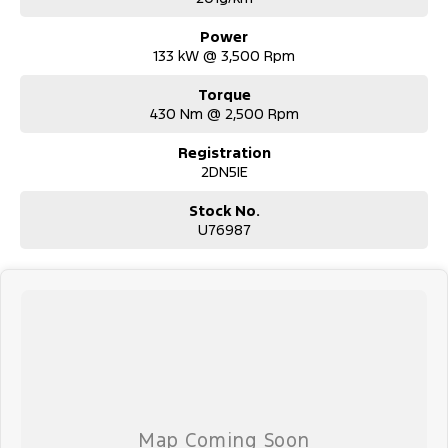
- Competitive market-based valuations
- Fast and seamless changeover process
Power
133 kW @ 3,500 Rpm
INTERSTATE BUYERS WELCOME:
- Fast, safe and competitive transport options Australia-wide
Torque
- Door-to-door delivery available
430 Nm @ 2,500 Rpm
- Complete purchase process handled remotely
Registration
ALL ON-ROAD COSTS INCLUDED FOR VICTORIAN BUYERS:
2DN5IE
- Roadworthy Certificate
- Registration
Stock No.
- Stamp Duty
U76987
- Transfer Fees
- No hidden costs, No surprises
WHY BUY FROM US?
- Australian Family-owned and operated nationwide automotive
- Proud supporters of local sports clubs and local employment
- Full service, parts and accessory facilities
- Over 600 reviews and a 4.5-star rating
WHAT OUR CUSTOMERS SAY:
- "They were fantastic to deal with! We were on a time schedule