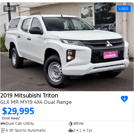
AWD 4×4 SUV SUNROOF DEALER PRIVATE AUTOMATIC
28
USED
2019 Mitsubishi Triton
GLX MR MY19 4X4 Dual Range
$29,995
1
Drive Away
Dual Cab Utility
White
6 SP Sports Automatic
2.4 L 4 Cyl