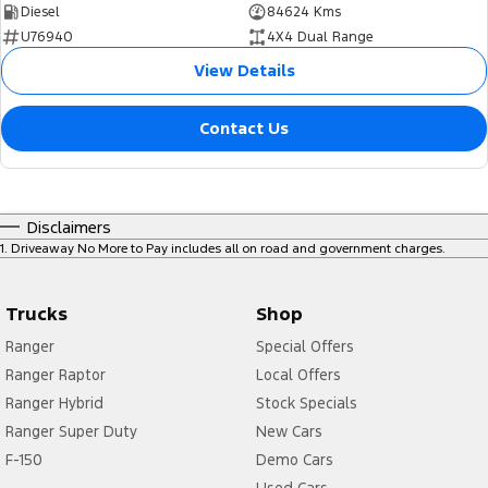
Diesel
84624 Kms
U76940
4X4 Dual Range
View Details
Contact Us
Disclaimers
1
.
Driveaway No More to Pay includes all on road and government charges.
Trucks
Shop
Ranger
Special Offers
Ranger Raptor
Local Offers
Ranger Hybrid
Stock Specials
Ranger Super Duty
New Cars
F-150
Demo Cars