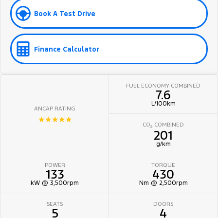
Book A Test Drive
Finance Calculator
FUEL ECONOMY COMBINED
7.6
L/100km
ANCAP RATING
☆☆☆☆☆
CO
COMBINED
2
201
g/km
POWER
TORQUE
133
430
kW @ 3,500rpm
Nm @ 2,500rpm
SEATS
DOORS
5
4