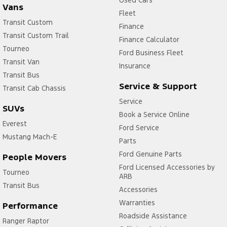
Used Cars
Vans
Fleet
Transit Custom
Finance
Transit Custom Trail
Finance Calculator
Tourneo
Ford Business Fleet
Transit Van
Insurance
Transit Bus
Service & Support
Transit Cab Chassis
Service
SUVs
Book a Service Online
Everest
Ford Service
Mustang Mach-E
Parts
Ford Genuine Parts
People Movers
Ford Licensed Accessories by
Tourneo
ARB
Transit Bus
Accessories
Warranties
Performance
Roadside Assistance
Ranger Raptor