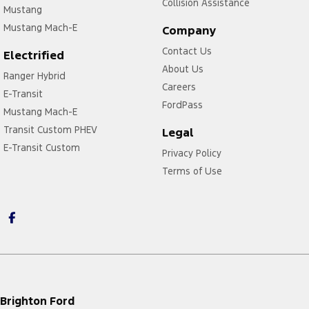
Collision Assistance
Mustang
Mustang Mach-E
Company
Contact Us
Electrified
About Us
Ranger Hybrid
Careers
E-Transit
FordPass
Mustang Mach-E
Transit Custom PHEV
Legal
E-Transit Custom
Privacy Policy
Terms of Use
Brighton Ford