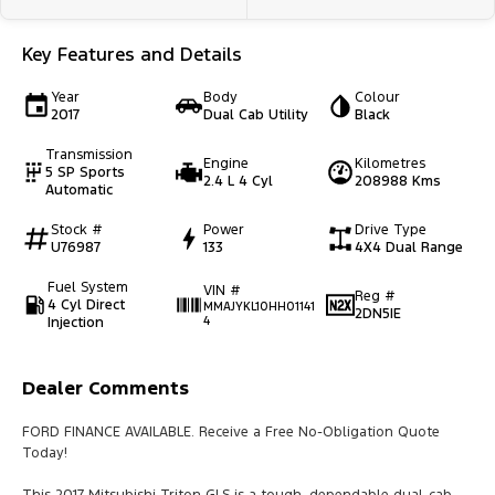
Key Features and Details
Year
Body
Colour
2017
Dual Cab Utility
Black
Transmission
Engine
Kilometres
5 SP Sports
2.4 L 4 Cyl
208988 Kms
Automatic
Stock #
Power
Drive Type
U76987
133
4X4 Dual Range
Fuel System
VIN #
Reg #
4 Cyl Direct
MMAJYKL10HH01141
2DN5IE
Injection
4
Dealer Comments
FORD FINANCE AVAILABLE. Receive a Free No-Obligation Quote
Today!
This 2017 Mitsubishi Triton GLS is a tough, dependable dual-cab