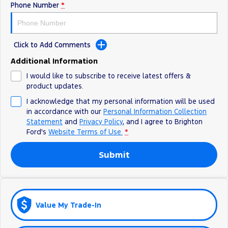
Phone Number
*
Ranger Hybrid
E-Transit
All Electric
Mustang Mach-E
Transit Custom PHEV
Click to Add Comments
E-Transit Custom
Additional Information
I would like to subscribe to receive latest offers &
product updates.
I acknowledge that my personal information will be used
in accordance with our
Personal Information Collection
Statement
and
Privacy Policy
, and I agree to
Brighton
Ford's
Website Terms of Use.
*
Submit
Value My Trade-In