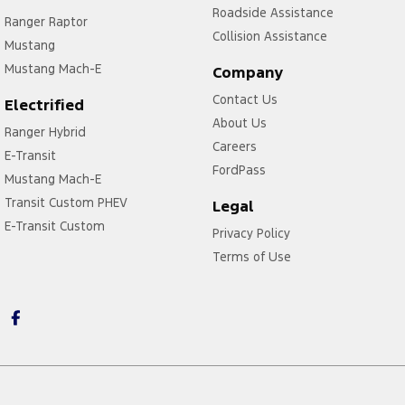
Roadside Assistance
Ranger Raptor
Collision Assistance
Mustang
Mustang Mach-E
Company
Contact Us
Electrified
About Us
Ranger Hybrid
Careers
E-Transit
FordPass
Mustang Mach-E
Transit Custom PHEV
Legal
E-Transit Custom
Privacy Policy
Terms of Use