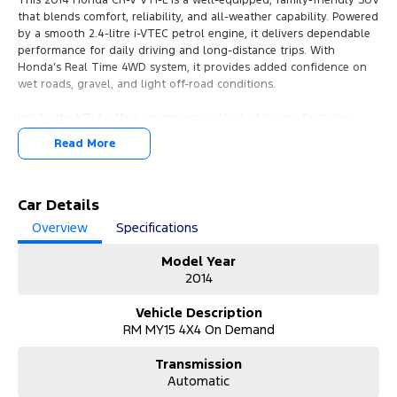
that blends comfort, reliability, and all-weather capability. Powered
by a smooth 2.4-litre i-VTEC petrol engine, it delivers dependable
performance for daily driving and long-distance trips. With
Honda’s Real Time 4WD system, it provides added confidence on
wet roads, gravel, and light off-road conditions.
Inside, the VTi-L offers an impressive level of luxury, featuring
leather-appointed seats, electric sunroof, dual-zone climate
Read More
control, heated front seats, and a premium infotainment setup
with navigation.
Safety is a strong point too, with six airbags, stability control, and
Car Details
Honda’s renowned build quality. Practicality shines with generous
Overview
Specifications
cargo space and clever folding rear seats, making it ideal for
families or active lifestyles.
Model Year
2014
A comfortable, refined, and highly reliable SUV, the CR-V VTi-L
remains a smart choice for buyers seeking long-term value and
Vehicle Description
everyday versatility.
RM MY15 4X4 On Demand
JUST ARRIVED & PRICED TO SELL.
Transmission
Automatic
Highly sought-after combination with excellent options. Complete