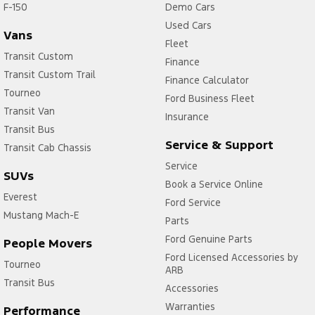
F-150
Demo Cars
Used Cars
Vans
Fleet
Transit Custom
Finance
Transit Custom Trail
Finance Calculator
Tourneo
Ford Business Fleet
Transit Van
Insurance
Transit Bus
Service & Support
Transit Cab Chassis
Service
SUVs
Book a Service Online
Everest
Ford Service
Mustang Mach-E
Parts
Ford Genuine Parts
People Movers
Ford Licensed Accessories by
Tourneo
ARB
Transit Bus
Accessories
Warranties
Performance