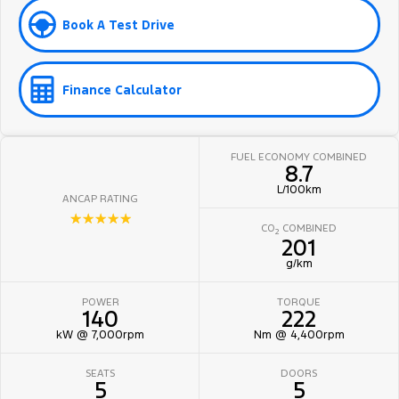
Book A Test Drive
Finance Calculator
FUEL ECONOMY COMBINED
8.7
L/100km
ANCAP RATING
☆☆☆☆☆
CO
COMBINED
2
201
g/km
POWER
TORQUE
140
222
kW @ 7,000rpm
Nm @ 4,400rpm
SEATS
DOORS
5
5