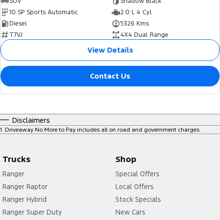
SUV
Shadow Black
10 SP Sports Automatic
2.0 L 4 Cyl
Diesel
5326 Kms
T7VJ
4X4 Dual Range
View Details
Contact Us
Disclaimers
1
.
Driveaway No More to Pay includes all on road and government charges.
Trucks
Shop
Ranger
Special Offers
Ranger Raptor
Local Offers
Ranger Hybrid
Stock Specials
Ranger Super Duty
New Cars