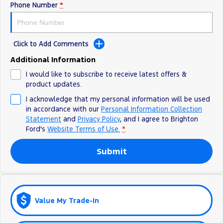
Phone Number
*
Ranger Hybrid
E-Transit
All Electric
Mustang Mach-E
Transit Custom PHEV
Click to Add Comments
E-Transit Custom
Additional Information
I would like to subscribe to receive latest offers &
product updates.
I acknowledge that my personal information will be used
in accordance with our
Personal Information Collection
Statement
and
Privacy Policy
, and I agree to
Brighton
Ford's
Website Terms of Use.
*
Submit
Value My Trade-In