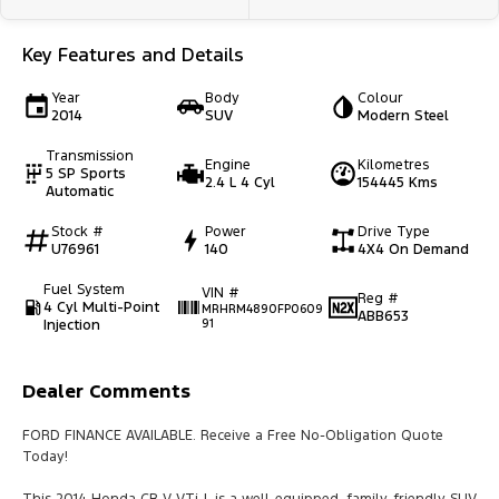
Key Features and Details
Year
Body
Colour
2014
SUV
Modern Steel
Transmission
Engine
Kilometres
5 SP Sports
2.4 L 4 Cyl
154445 Kms
Automatic
Stock #
Power
Drive Type
U76961
140
4X4 On Demand
Fuel System
VIN #
Reg #
4 Cyl Multi-Point
MRHRM4890FP0609
ABB653
Injection
91
Dealer Comments
FORD FINANCE AVAILABLE. Receive a Free No-Obligation Quote
Today!
This 2014 Honda CR-V VTi-L is a well-equipped, family-friendly SUV