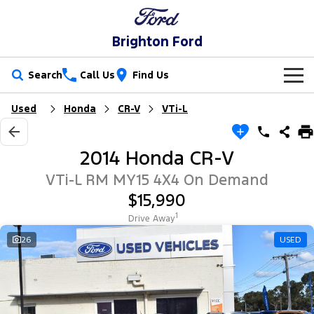
Brighton Ford
Search
Call Us
Find Us
Used
Honda
CR-V
VTi-L
New Vehicles
Trucks
Our Stock
2014 Honda CR-V
Ranger
Ranger Raptor
Special Offers
New Cars
VTi-L RM MY15 4X4 On Demand
$15,990
Ranger Hybrid
Ranger Super Duty
Service
Special Offers
Demo Cars
1
Drive Away
F-150
Parts
Service
26
USED
Local Offers
Used Cars
Vans
Fleet
Parts
Book a Service Online
Stock Specials
Electric & Hybrid
Transit Custom
Transit Custom Trail
Finance
Fleet
Ford Licensed Accessories by ARB
Ford Service
Ranger Super Duty | Available Now In Stock