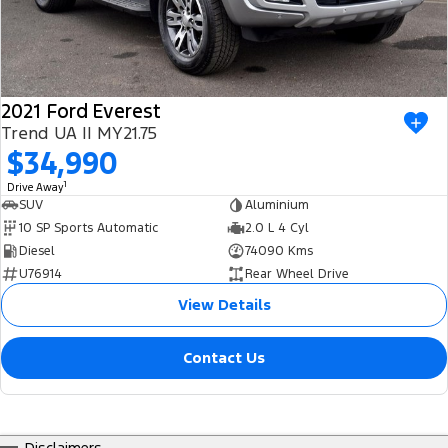
2021 Ford Everest
Trend UA II MY21.75
$34,990
1
Drive Away
SUV
Aluminium
10 SP Sports Automatic
2.0 L 4 Cyl
Diesel
74090 Kms
U76914
Rear Wheel Drive
View Details
Contact Us
Disclaimers