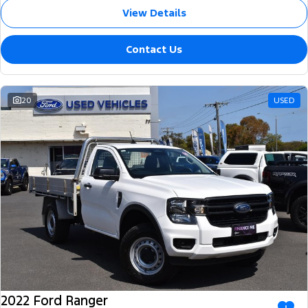
View Details
Contact Us
20
USED
2022 Ford Ranger