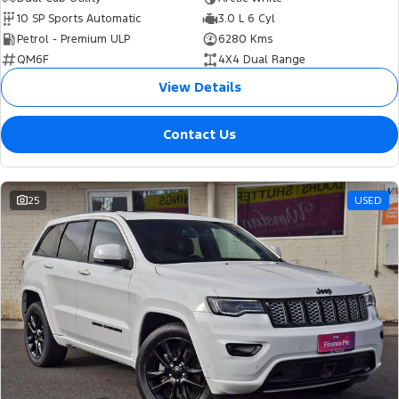
10 SP Sports Automatic
3.0 L 6 Cyl
Petrol - Premium ULP
6280 Kms
QM6F
4X4 Dual Range
View Details
Contact Us
25
USED