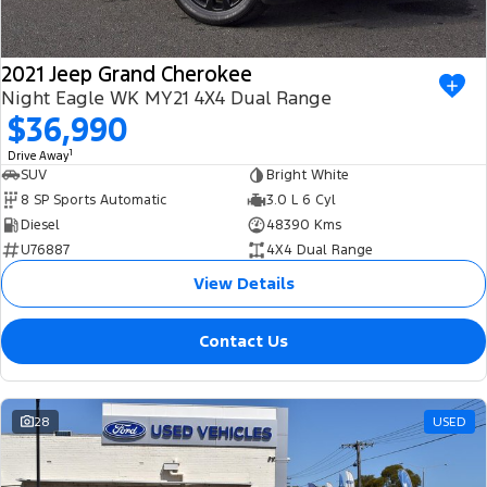
2021 Jeep Grand Cherokee
Night Eagle WK MY21 4X4 Dual Range
$36,990
1
Drive Away
SUV
Bright White
8 SP Sports Automatic
3.0 L 6 Cyl
Diesel
48390 Kms
U76887
4X4 Dual Range
View Details
Contact Us
28
USED