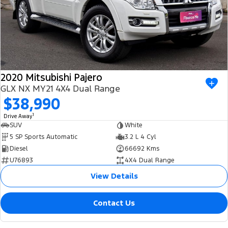
2020 Mitsubishi Pajero
GLX NX MY21 4X4 Dual Range
$38,990
1
Drive Away
SUV
White
5 SP Sports Automatic
3.2 L 4 Cyl
Diesel
66692 Kms
U76893
4X4 Dual Range
View Details
Contact Us