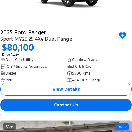
2025 Ford Ranger
Sport MY25.25 4X4 Dual Range
$80,100
1
Drive Away
Dual Cab Utility
Shadow Black
10 SP Sports Automatic
3.0 L 6 Cyl
Diesel
5500 Kms
PVB6
4X4 Dual Range
View Details
Contact Us
26
USED