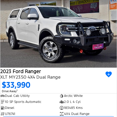
2023 Ford Ranger
XLT MY23.50 4X4 Dual Range
$33,990
1
Drive Away
Dual Cab Utility
Arctic White
10 SP Sports Automatic
2.0 L 4 Cyl
Diesel
183485 Kms
U76741
4X4 Dual Range