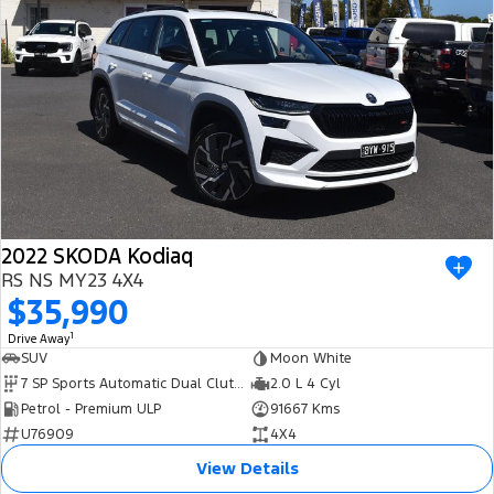
2022 SKODA Kodiaq
RS NS MY23 4X4
$35,990
1
Drive Away
SUV
Moon White
7 SP Sports Automatic Dual Clutch
2.0 L 4 Cyl
Petrol - Premium ULP
91667 Kms
U76909
4X4
View Details