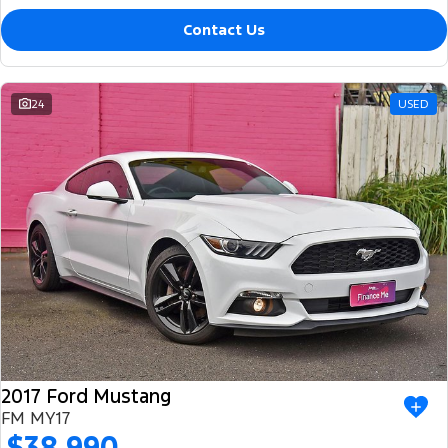
Contact Us
24
USED
2017 Ford Mustang
FM MY17
$38,990