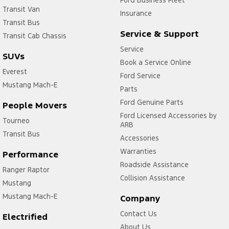
Transit Van
Insurance
Transit Bus
Service & Support
Transit Cab Chassis
Service
SUVs
Book a Service Online
Everest
Ford Service
Mustang Mach-E
Parts
Ford Genuine Parts
People Movers
Ford Licensed Accessories by
Tourneo
ARB
Transit Bus
Accessories
Warranties
Performance
Roadside Assistance
Ranger Raptor
Collision Assistance
Mustang
Mustang Mach-E
Company
Contact Us
Electrified
About Us