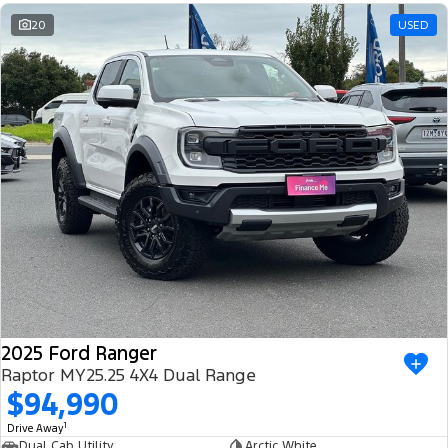
20
USED
2025 Ford Ranger
Raptor MY25.25 4X4 Dual Range
$94,990
1
Drive Away
Dual Cab Utility
Arctic White