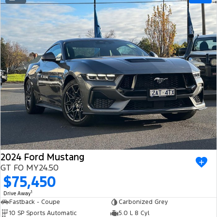
Ranger Hybrid
E-Transit
All Electric
Mustang Mach-E
Transit Custom PHEV
E-Transit Custom
2024 Ford Mustang
GT FO MY24.50
$75,450
1
Drive Away
Fastback - Coupe
Carbonized Grey
10 SP Sports Automatic
5.0 L 8 Cyl