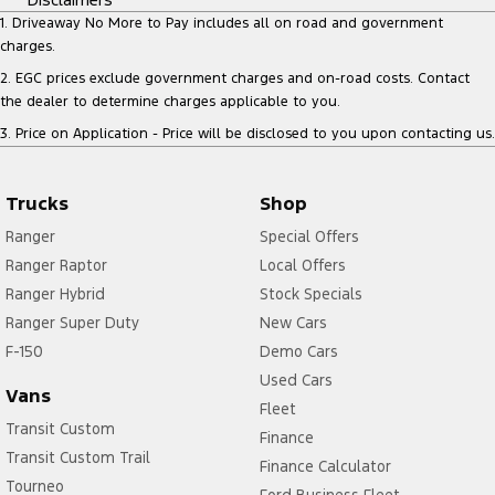
1
.
Driveaway No More to Pay includes all on road and government
charges.
2
.
EGC prices exclude government charges and on-road costs. Contact
the dealer to determine charges applicable to you.
3
.
Price on Application - Price will be disclosed to you upon contacting us.
Trucks
Shop
Ranger
Special Offers
Ranger Raptor
Local Offers
Ranger Hybrid
Stock Specials
Ranger Super Duty
New Cars
F-150
Demo Cars
Used Cars
Vans
Fleet
Transit Custom
Finance
Transit Custom Trail
Finance Calculator
Tourneo
Ford Business Fleet