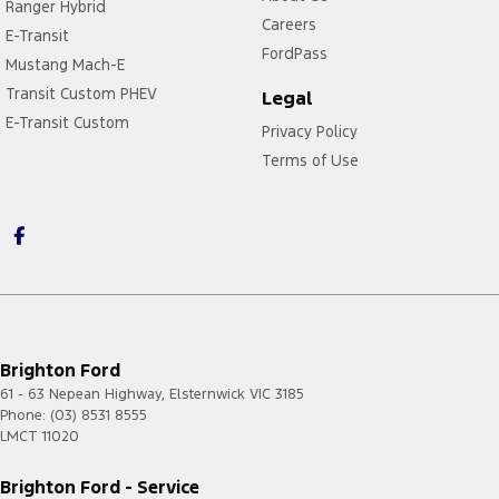
Ranger Hybrid
Careers
E-Transit
FordPass
Mustang Mach-E
Transit Custom PHEV
Legal
E-Transit Custom
Privacy Policy
Terms of Use
Brighton Ford
61 - 63 Nepean Highway
,
Elsternwick
VIC
3185
Phone:
(03) 8531 8555
LMCT 11020
Brighton Ford - Service