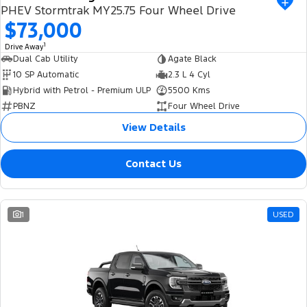
PHEV Stormtrak MY25.75 Four Wheel Drive
$73,000
1
Drive Away
Dual Cab Utility
Agate Black
10 SP Automatic
2.3 L 4 Cyl
Hybrid with Petrol - Premium ULP
5500 Kms
PBNZ
Four Wheel Drive
View Details
Contact Us
1
USED