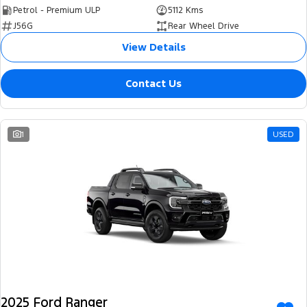
Petrol - Premium ULP
5112 Kms
J56G
Rear Wheel Drive
View Details
Contact Us
1
USED
2025 Ford Ranger