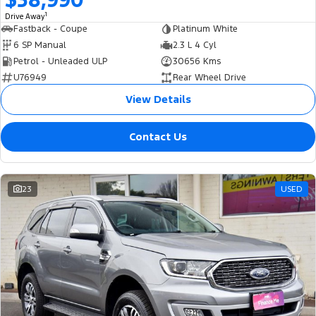
1
Drive Away
Fastback - Coupe
Platinum White
6 SP Manual
2.3 L 4 Cyl
Petrol - Unleaded ULP
30656 Kms
U76949
Rear Wheel Drive
View Details
Contact Us
23
USED