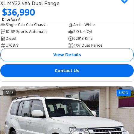
XL MY22 4X4 Dual Range
$36,990
1
Drive Away
Single Cab Cab Chassis
Arctic White
10 SP Sports Automatic
2.0 L 4 Cyl
Diesel
62918 Kms
U76877
4X4 Dual Range
View Details
Contact Us
23
USED