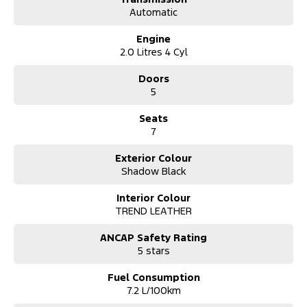
Quick Approval Times, We Will Have You Approved And In Your
Automatic
New Car In No Time!
Engine
*** Australia Wide Delivery Available To Your Door!
2.0 Litres 4 Cyl
Doors
5
Seats
7
Exterior Colour
Shadow Black
Interior Colour
TREND LEATHER
ANCAP Safety Rating
5 stars
Fuel Consumption
7.2 L/100km