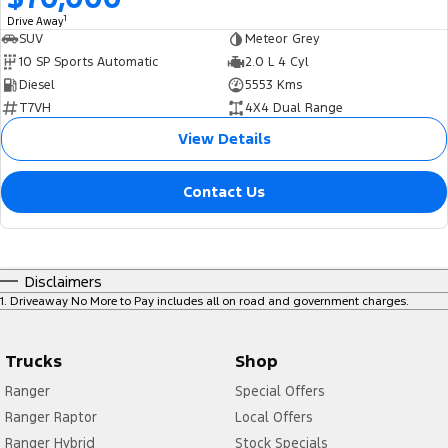
1
Drive Away
SUV
Meteor Grey
10 SP Sports Automatic
2.0 L 4 Cyl
Diesel
5553 Kms
T7VH
4X4 Dual Range
View Details
Contact Us
Disclaimers
1
.
Driveaway No More to Pay includes all on road and government charges.
Trucks
Shop
Ranger
Special Offers
Ranger Raptor
Local Offers
Ranger Hybrid
Stock Specials