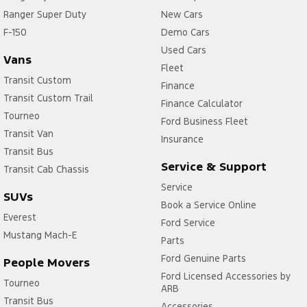
Ranger Super Duty
New Cars
F-150
Demo Cars
Used Cars
Vans
Fleet
Transit Custom
Finance
Transit Custom Trail
Finance Calculator
Tourneo
Ford Business Fleet
Transit Van
Insurance
Transit Bus
Service & Support
Transit Cab Chassis
Service
SUVs
Book a Service Online
Everest
Ford Service
Mustang Mach-E
Parts
Ford Genuine Parts
People Movers
Ford Licensed Accessories by
Tourneo
ARB
Transit Bus
Accessories