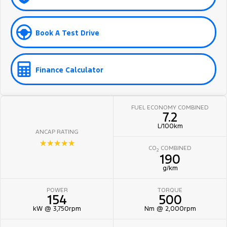
Book A Test Drive
Finance Calculator
FUEL ECONOMY COMBINED
7.2
L/100km
ANCAP RATING
☆☆☆☆☆
CO
COMBINED
2
190
g/km
POWER
TORQUE
154
500
kW @ 3,750rpm
Nm @ 2,000rpm