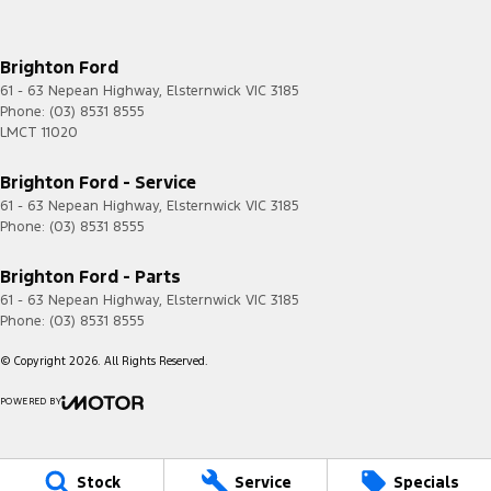
Brighton Ford
61 - 63 Nepean Highway
,
Elsternwick
VIC
3185
Phone:
(03) 8531 8555
LMCT 11020
Brighton Ford - Service
61 - 63 Nepean Highway
,
Elsternwick
VIC
3185
Phone:
(03) 8531 8555
Brighton Ford - Parts
61 - 63 Nepean Highway
,
Elsternwick
VIC
3185
Phone:
(03) 8531 8555
© Copyright
2026
. All Rights Reserved.
POWERED BY
CMS Login
Visit iMotor
Stock
Service
Specials