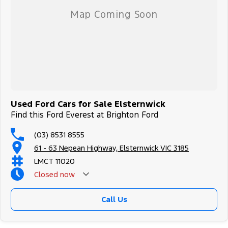
Used Ford Cars for Sale Elsternwick
Find this Ford Everest at Brighton Ford
(03) 8531 8555
61 - 63 Nepean Highway, Elsternwick VIC 3185
LMCT 11020
Closed
now
Call Us