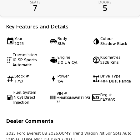
SEATS
DOORS
7
5
Key Features and Details
Year
Body
Colour
2025
SUV
Shadow Black
Transmission
Engine
Kilometres
10 SP Sports
2.0 L 4 Cyl
5326 Kms
Automatic
Stock #
Power
Drive Type
T7VJ
154
4X4 Dual Range
Fuel System
VIN #
Reg #
4 Cyl Direct
MNARXXMAWRTL051
EAZ683
Injection
38
Dealer Comments
2025 Ford Everest UB 2026.00MY Trend Wagon 7st 5dr Spts Auto
10sp FullTime 4WD DR 717kg 2.0DTT