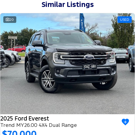
Similar Listings
20
USED
2025 Ford Everest
Trend MY26.00 4X4 Dual Range
$70,000