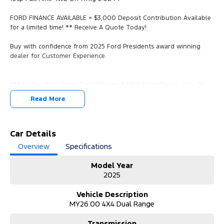
FORD FINANCE AVAILABLE = $3,000 Deposit Contribution Available
for a limited time! ** Receive A Quote Today!
Buy with confidence from 2025 Ford Presidents award winning
dealer for Customer Experience.
*** 5 Mins Walk From Train Station, 5 Mins From Beach, Only 10
Mins From the CBD, Easy Access From Airport, And The
Read More
Mornington Peninsula.
*** YES, WE WANT YOUR TRADE IN VEHICLES. ANY MAKE & IN ANY
CONDITION.
Car Details
Overview
Specifications
*** Call us now for a no obligation valuation!
Model Year
*** View/Test-Drive Today!
2025
*** COMPETITIVE FORD FINANCE PACKAGES AVAILABLE.
Vehicle Description
MY26.00 4X4 Dual Range
*** Finance Packages Tailored To You With Over The Phone
Onsite Applications.
Transmission