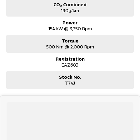
CO₂ Combined
190g/km
Power
154 kW @ 3,750 Rpm
Torque
500 Nm @ 2,000 Rpm
Registration
EAZ683
Stock No.
T7VJ