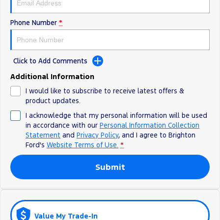
Ranger Hybrid
E-Transit
All Electric
Phone Number
*
Mustang Mach-E
Transit Custom PHEV
E-Transit Custom
Click to Add Comments
Additional Information
I would like to subscribe to receive latest offers &
product updates.
I acknowledge that my personal information will be used
in accordance with our
Personal Information Collection
Statement
and
Privacy Policy
, and I agree to
Brighton
Ford's
Website Terms of Use.
*
Submit
Value My Trade-In