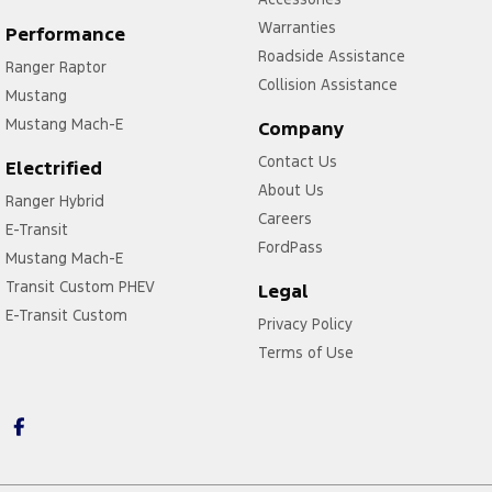
Warranties
Performance
Roadside Assistance
Ranger Raptor
Collision Assistance
Mustang
Mustang Mach-E
Company
Contact Us
Electrified
About Us
Ranger Hybrid
Careers
E-Transit
FordPass
Mustang Mach-E
Transit Custom PHEV
Legal
E-Transit Custom
Privacy Policy
Terms of Use