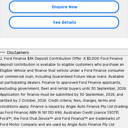
Tourneo
Transit Van
Enquire Now
Company
Finance
Ford Business Fleet
Ford Genuine Parts
Warranties
Transit Bus
Transit Cab Chassis
See details
Contact Us
Finance Calculator
Accessories
Roadside Assistance
SUVs
About Us
Insurance
Collision Assistance
Everest
Mustang Mach-E
Careers
Disclaimers
People Movers
2. Ford Finance $3K Deposit Contribution Offer: A $3,000 Ford Finance
deposit contribution is available to eligible customers who purchase an
FordPass
Tourneo
Transit Bus
Eligible Vehicle and finance that vehicle under a Ford Finance consumer
or commercial loan, including Guaranteed Future Value loans. Available
Performance
at participating dealers. Finance to approved Ford Finance applicants,
excluding government, fleet and rental buyers until 30 September, 2026.
Ranger Raptor
Mustang
Application for finance must be submitted by 30 September, 2026, and
settled by 2 October, 2026. Credit criteria, fees, charges, terms and
Mustang Mach-E
conditions apply. Finance is issued by Angle Auto Finance Pty Ltd (trading
as Ford Finance) ABN 16 161 130 696, Australian Credit Licence 530731.
Ford™, the Ford Oval Device™ and Ford Finance™ are trademarks of
Electrified
Ford Motor Company and are used by Angle Auto Finance Pty Ltd