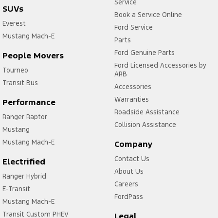
Service
SUVs
Book a Service Online
Everest
Ford Service
Mustang Mach-E
Parts
Ford Genuine Parts
People Movers
Ford Licensed Accessories by
Tourneo
ARB
Transit Bus
Accessories
Warranties
Performance
Roadside Assistance
Ranger Raptor
Collision Assistance
Mustang
Mustang Mach-E
Company
Contact Us
Electrified
About Us
Ranger Hybrid
Careers
E-Transit
FordPass
Mustang Mach-E
Transit Custom PHEV
Legal