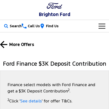
Brighton Ford
Search
Call Us
Find Us
New Vehicles
More Offers
Trucks
Our Stock
Ranger
Ranger Raptor
Special Offers
New Cars
Ford Finance $3K Deposit Contribution
Ranger Hybrid
Ranger Super Duty
Service
Special Offers
Demo Cars
F-150
Parts
Service
Local Offers
Used Cars
Finance select models with Ford Finance and
2
get a $3K Deposit Contribution
.
Vans
Fleet
Parts
Book a Service Online
Stock Specials
Electric & Hybrid
2
Click ‘
See details
' for offer T&Cs.
Transit Custom
Transit Custom Trail
Finance
Fleet
Ford Licensed Accessories by ARB
Ford Service
Ranger Super Duty | Available Now In Stock