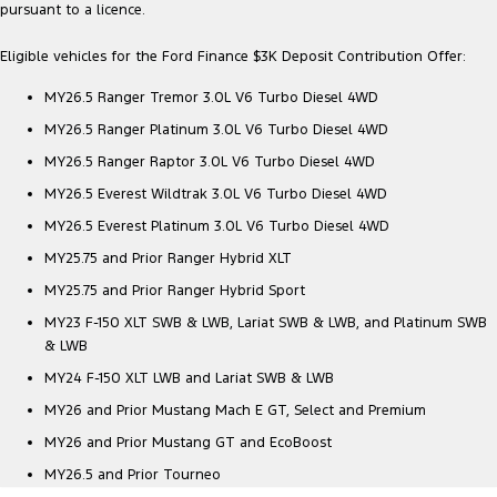
pursuant to a licence.
Ranger Hybrid
E-Transit
All Electric
Eligible vehicles for the Ford Finance $3K Deposit Contribution Offer:
Mustang Mach-E
Transit Custom PHEV
MY26.5 Ranger Tremor 3.0L V6 Turbo Diesel 4WD
E-Transit Custom
MY26.5 Ranger Platinum 3.0L V6 Turbo Diesel 4WD
MY26.5 Ranger Raptor 3.0L V6 Turbo Diesel 4WD
MY26.5 Everest Wildtrak 3.0L V6 Turbo Diesel 4WD
MY26.5 Everest Platinum 3.0L V6 Turbo Diesel 4WD
MY25.75 and Prior Ranger Hybrid XLT
MY25.75 and Prior Ranger Hybrid Sport
MY23 F-150 XLT SWB & LWB, Lariat SWB & LWB, and Platinum SWB
& LWB
MY24 F-150 XLT LWB and Lariat SWB & LWB
MY26 and Prior Mustang Mach E GT, Select and Premium
MY26 and Prior Mustang GT and EcoBoost
MY26.5 and Prior Tourneo