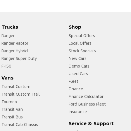
Trucks
Shop
Ranger
Special Offers
Ranger Raptor
Local Offers
Ranger Hybrid
Stock Specials
Ranger Super Duty
New Cars
F-150
Demo Cars
Used Cars
Vans
Fleet
Transit Custom
Finance
Transit Custom Trail
Finance Calculator
Tourneo
Ford Business Fleet
Transit Van
Insurance
Transit Bus
Service & Support
Transit Cab Chassis