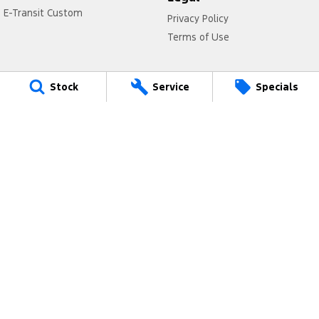
E-Transit Custom
Privacy Policy
Terms of Use
Stock
Service
Specials
Brighton Ford
61 - 63 Nepean Highway
,
Elsternwick
VIC
3185
Phone:
(03) 8531 8555
LMCT 11020
Brighton Ford - Service
61 - 63 Nepean Highway
,
Elsternwick
VIC
3185
Phone:
(03) 8531 8555
Brighton Ford - Parts