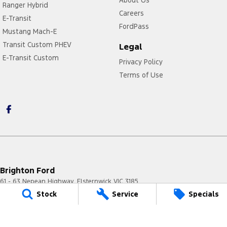
Ranger Hybrid
Careers
E-Transit
FordPass
Mustang Mach-E
Transit Custom PHEV
Legal
E-Transit Custom
Privacy Policy
Terms of Use
Brighton Ford
61 - 63 Nepean Highway
,
Elsternwick
VIC
3185
Phone:
(03) 8531 8555
Stock
Service
Specials
LMCT 11020
Brighton Ford - Service