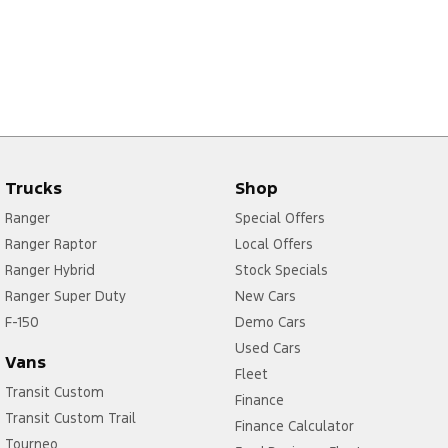
Trucks
Shop
Ranger
Special Offers
Ranger Raptor
Local Offers
Ranger Hybrid
Stock Specials
Ranger Super Duty
New Cars
F-150
Demo Cars
Used Cars
Vans
Fleet
Transit Custom
Finance
Transit Custom Trail
Finance Calculator
Tourneo