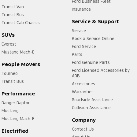
Ford Business Fleet
Transit Van
Insurance
Transit Bus
Service & Support
Transit Cab Chassis
Service
SUVs
Book a Service Online
Everest
Ford Service
Mustang Mach-E
Parts
Ford Genuine Parts
People Movers
Ford Licensed Accessories by
Tourneo
ARB
Transit Bus
Accessories
Warranties
Performance
Roadside Assistance
Ranger Raptor
Collision Assistance
Mustang
Mustang Mach-E
Company
Contact Us
Electrified
About Us