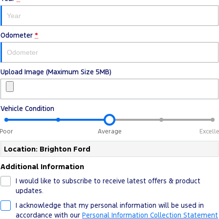
Ranger Hybrid
E-Transit
All Electric
Odometer
Mustang Mach-E
*
Transit Custom PHEV
E-Transit Custom
Upload Image (Maximum Size 5MB)
Vehicle Condition
Poor
Average
Excell
Location: Brighton Ford
Additional Information
I would like to subscribe to receive latest offers & product
updates.
I acknowledge that my personal information will be used in
accordance with our
Personal Information Collection Statement