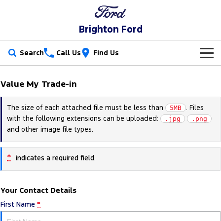
Brighton Ford
Search
Call Us
Find Us
New Vehicles
Value My Trade-in
Trucks
Our Stock
The size of each attached file must be less than
. Files
5MB
with the following extensions can be uploaded:
Ranger
Ranger Raptor
.jpg
.png
Special Offers
New Cars
and other image file types.
Ranger Hybrid
Ranger Super Duty
Service
Special Offers
Demo Cars
*
indicates a required field.
F-150
Parts
Service
Local Offers
Used Cars
Vans
Your Contact Details
Fleet
Parts
Book a Service Online
Stock Specials
Electric & Hybrid
First Name
*
Transit Custom
Transit Custom Trail
Finance
Fleet
Ford Licensed Accessories by ARB
Ford Service
Ranger Super Duty | Available Now In Stock