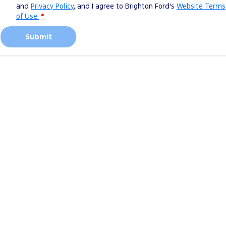
and
Privacy Policy
, and I agree to
Brighton Ford's
Website Terms
of Use.
*
Submit