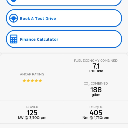
Book A Test Drive
Finance Calculator
FUEL ECONOMY COMBINED
7.1
L/100km
ANCAP RATING
☆☆☆☆☆
CO
COMBINED
2
188
g/km
POWER
TORQUE
125
405
kW @ 3,500rpm
Nm @ 1,750rpm