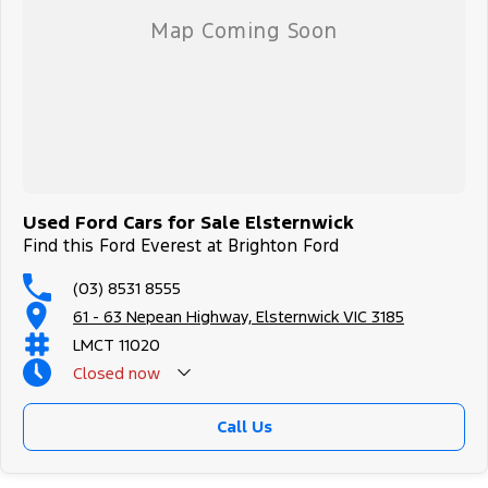
Used Ford Cars for Sale Elsternwick
Find this Ford Everest at Brighton Ford
(03) 8531 8555
61 - 63 Nepean Highway, Elsternwick VIC 3185
LMCT 11020
Closed
now
Call Us