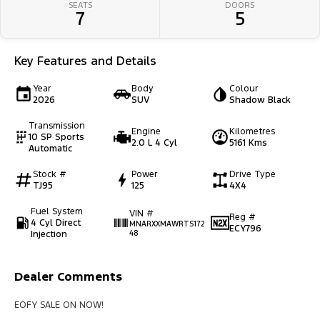
SEATS
DOORS
7
5
Key Features and Details
Year
Body
Colour
2026
SUV
Shadow Black
Transmission
Engine
Kilometres
10 SP Sports
2.0 L 4 Cyl
5161 Kms
Automatic
Stock #
Power
Drive Type
TJ95
125
4X4
Fuel System
VIN #
Reg #
4 Cyl Direct
MNARXXMAWRTS172
ECY796
Injection
48
Dealer Comments
EOFY SALE ON NOW!