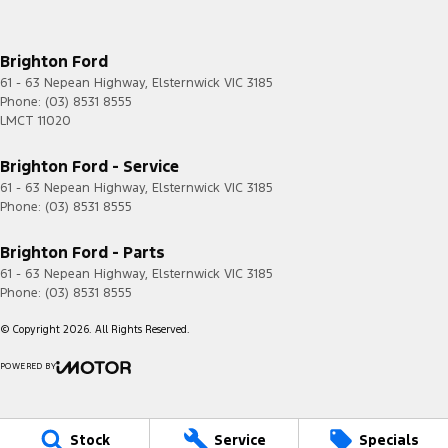
Brighton Ford
61 - 63 Nepean Highway
,
Elsternwick
VIC
3185
Phone:
(03) 8531 8555
LMCT 11020
Brighton Ford - Service
61 - 63 Nepean Highway
,
Elsternwick
VIC
3185
Phone:
(03) 8531 8555
Brighton Ford - Parts
61 - 63 Nepean Highway
,
Elsternwick
VIC
3185
Phone:
(03) 8531 8555
© Copyright
2026
. All Rights Reserved.
POWERED BY
CMS Login
Visit iMotor
Stock
Service
Specials