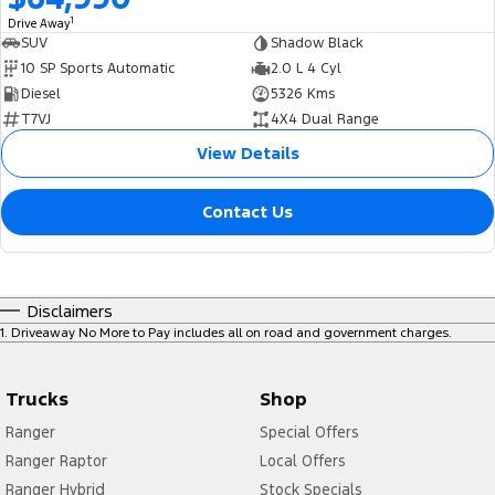
1
Drive Away
SUV
Shadow Black
10 SP Sports Automatic
2.0 L 4 Cyl
Diesel
5326 Kms
T7VJ
4X4 Dual Range
View Details
Contact Us
Disclaimers
1
.
Driveaway No More to Pay includes all on road and government charges.
Trucks
Shop
Ranger
Special Offers
Ranger Raptor
Local Offers
Ranger Hybrid
Stock Specials