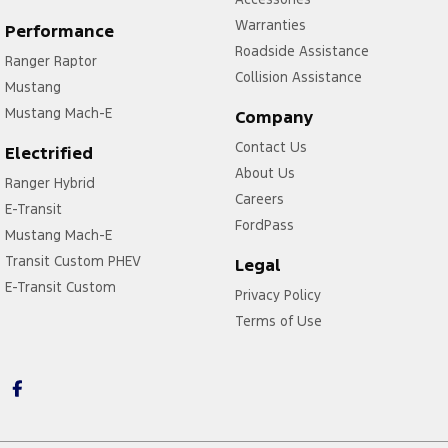
Warranties
Performance
Roadside Assistance
Ranger Raptor
Collision Assistance
Mustang
Mustang Mach-E
Company
Contact Us
Electrified
About Us
Ranger Hybrid
Careers
E-Transit
FordPass
Mustang Mach-E
Transit Custom PHEV
Legal
E-Transit Custom
Privacy Policy
Terms of Use