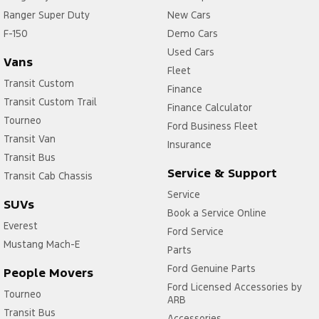
Ranger Super Duty
New Cars
F-150
Demo Cars
Used Cars
Vans
Fleet
Transit Custom
Finance
Transit Custom Trail
Finance Calculator
Tourneo
Ford Business Fleet
Transit Van
Insurance
Transit Bus
Service & Support
Transit Cab Chassis
Service
SUVs
Book a Service Online
Everest
Ford Service
Mustang Mach-E
Parts
Ford Genuine Parts
People Movers
Ford Licensed Accessories by
Tourneo
ARB
Transit Bus
Accessories