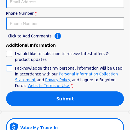
Ranger Hybrid
E-Transit
All Electric
Phone Number
*
Mustang Mach-E
Transit Custom PHEV
E-Transit Custom
Click to Add Comments
Additional Information
I would like to subscribe to receive latest offers &
product updates.
I acknowledge that my personal information will be used
in accordance with our
Personal Information Collection
Statement
and
Privacy Policy
, and I agree to
Brighton
Ford's
Website Terms of Use.
*
Submit
Value My Trade-In