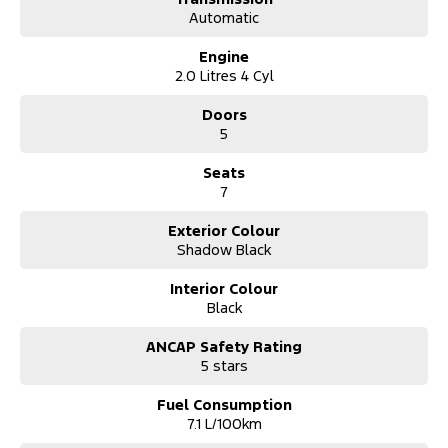
*** Australia Wide Delivery Available To Your Door!
Automatic
Engine
2.0 Litres 4 Cyl
Doors
5
Seats
7
Exterior Colour
Shadow Black
Interior Colour
Black
ANCAP Safety Rating
5 stars
Fuel Consumption
7.1 L/100km