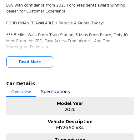
Buy with confidence from 2025 Ford Presidents award winning
dealer for Customer Experience.
FORD FINANCE AVAILABLE = Receive A Quote Today!
*** 5 Mins Walk From Train Station, 5 Mins From Beach, Only 10
Mins From the CBD, Easy Access From Airport, And The
Mornington Peninsula.
*** YES, WE WANT YOUR TRADE IN VEHICLES. ANY MAKE & IN ANY
Read More
CONDITION.
*** Call us now for a no obligation valuation!
Car Details
*** View/Test-Drive Today!
Overview
Specifications
*** COMPETITIVE FORD FINANCE PACKAGES AVAILABLE.
Model Year
2026
*** Finance Packages Tailored To You With Over The Phone
Onsite Applications.
Vehicle Description
Quick Approval Times, We Will Have You Approved And In Your
MY26.50 4X4
New Car In No Time!
Transmission