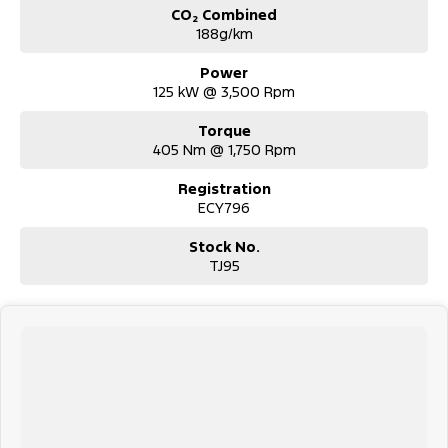
CO₂ Combined
188g/km
Power
125 kW @ 3,500 Rpm
Torque
405 Nm @ 1,750 Rpm
Registration
ECY796
Stock No.
TJ95