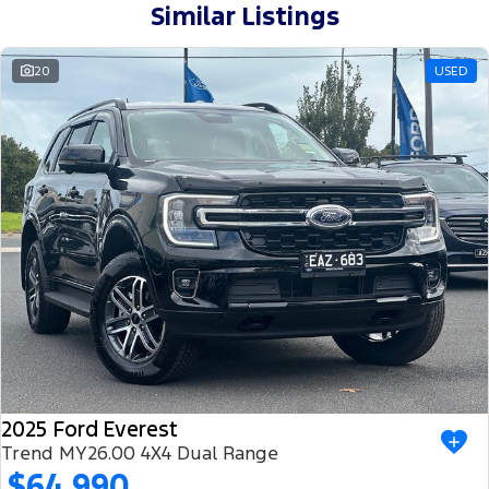
Similar Listings
20
USED
2025 Ford Everest
Trend MY26.00 4X4 Dual Range
$64,990