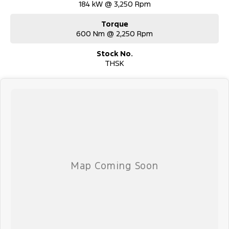
184 kW @ 3,250 Rpm
Torque
600 Nm @ 2,250 Rpm
Stock No.
THSK