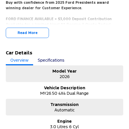
Buy with confidence from 2025 Ford Presidents award
winning dealer for Customer Experience.
FORD FINANCE AVAILABLE = $3,000 Deposit Contribution
Available for a limited time! ** Receive A Quote Today!
Read More
* 5 Mins Walk From Train Station, 5 Mins From Beach, Only 10 Mins
From the CBD, Easy Access From Airport, And The Mornington
Peninsula.
Car Details
*** YES, WE WANT YOUR TRADE IN VEHICLES. ANY MAKE & IN ANY
Overview
Specifications
CONDITION.
Model Year
*** Call us now for a no obligation valuation!
2026
*** View/Test-Drive Today!
Vehicle Description
MY26.50 4X4 Dual Range
*** COMPETITIVE FORD FINANCE PACKAGES AVAILABLE.
Transmission
*** Finance Packages Tailored To You With Over The Phone
Automatic
Onsite Applications.
Quick Approval Times, We Will Have You Approved And In Your
Engine
New Car In No Time!
3.0 Litres 6 Cyl