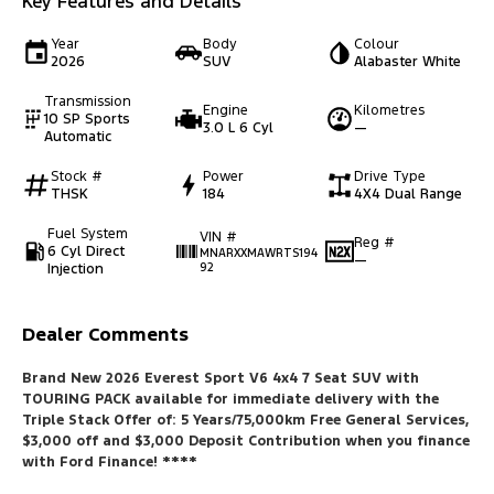
Key Features and Details
Year
Body
Colour
2026
SUV
Alabaster White
Transmission
Engine
Kilometres
10 SP Sports
3.0 L 6 Cyl
—
Automatic
Stock #
Power
Drive Type
THSK
184
4X4 Dual Range
Fuel System
VIN #
Reg #
6 Cyl Direct
MNARXXMAWRTS194
—
Injection
92
Dealer Comments
Brand New 2026 Everest Sport V6 4x4 7 Seat SUV with
TOURING PACK available for immediate delivery with the
Triple Stack Offer of: 5 Years/75,000km Free General Services,
$3,000 off and $3,000 Deposit Contribution when you finance
with Ford Finance
! ****