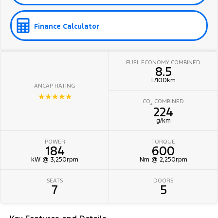
Finance Calculator
FUEL ECONOMY COMBINED
8.5
L/100km
ANCAP RATING
☆☆☆☆☆
CO
COMBINED
2
224
g/km
POWER
TORQUE
184
600
kW @ 3,250rpm
Nm @ 2,250rpm
SEATS
DOORS
7
5