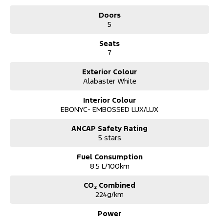
*** Australia Wide Delivery Available To Your Door!
Doors
5
Note: All current promotional offers are included as an in deal
discount including fuel cards, $3k off and .
Seats
** See Website for T's and C's
7
Exterior Colour
Alabaster White
Interior Colour
EBONYC- EMBOSSED LUX/LUX
ANCAP Safety Rating
5 stars
Fuel Consumption
8.5 L/100km
CO₂ Combined
224g/km
Power