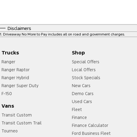
Disclaimers
1
.
Driveaway No More to Pay includes all on road and government charges.
Trucks
Shop
Ranger
Special Offers
Ranger Raptor
Local Offers
Ranger Hybrid
Stock Specials
Ranger Super Duty
New Cars
F-150
Demo Cars
Used Cars
Vans
Fleet
Transit Custom
Finance
Transit Custom Trail
Finance Calculator
Tourneo
Ford Business Fleet