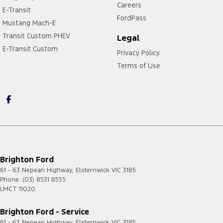
Careers
E-Transit
FordPass
Mustang Mach-E
Transit Custom PHEV
Legal
E-Transit Custom
Privacy Policy
Terms of Use
Brighton Ford
61 - 63 Nepean Highway
,
Elsternwick
VIC
3185
Phone:
(03) 8531 8555
LMCT 11020
Brighton Ford - Service
61 - 63 Nepean Highway
,
Elsternwick
VIC
3185