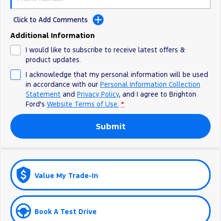
Ranger Hybrid
E-Transit
All Electric
Click to Add Comments
Additional Information
Mustang Mach-E
Transit Custom PHEV
I would like to subscribe to receive latest offers &
E-Transit Custom
product updates.
I acknowledge that my personal information will be used
in accordance with our
Personal Information Collection
Statement
and
Privacy Policy
, and I agree to
Brighton
Ford's
Website Terms of Use.
*
Submit
Value My Trade-In
Book A Test Drive