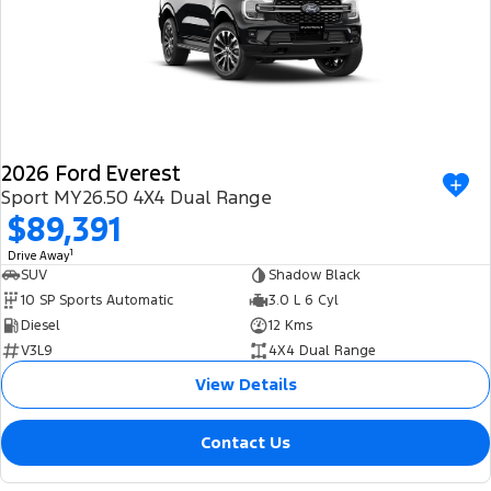
2026 Ford Everest
Sport MY26.50 4X4 Dual Range
$89,391
1
Drive Away
SUV
Shadow Black
10 SP Sports Automatic
3.0 L 6 Cyl
Diesel
12 Kms
V3L9
4X4 Dual Range
View Details
Contact Us