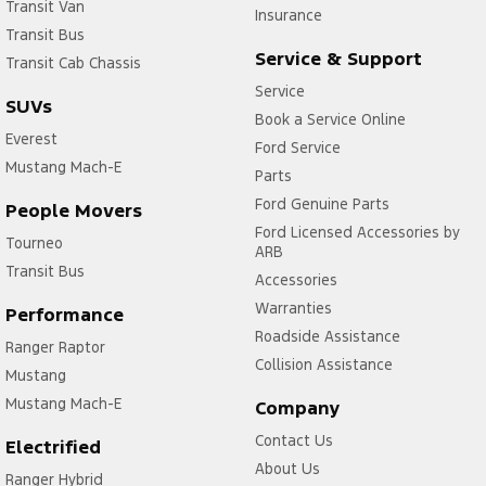
Transit Van
Insurance
Transit Bus
Service & Support
Transit Cab Chassis
Service
SUVs
Book a Service Online
Everest
Ford Service
Mustang Mach-E
Parts
Ford Genuine Parts
People Movers
Ford Licensed Accessories by
Tourneo
ARB
Transit Bus
Accessories
Warranties
Performance
Roadside Assistance
Ranger Raptor
Collision Assistance
Mustang
Mustang Mach-E
Company
Contact Us
Electrified
About Us
Ranger Hybrid