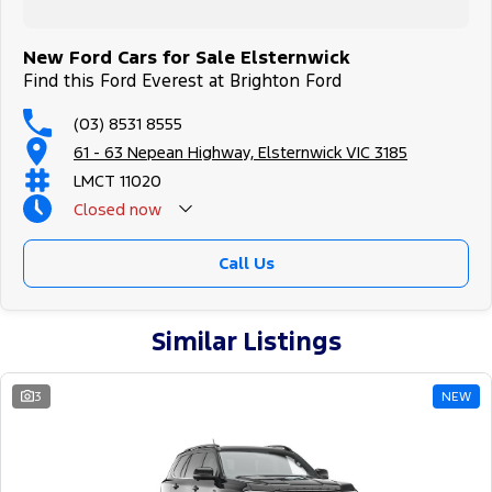
New Ford Cars for Sale Elsternwick
Find this Ford Everest at Brighton Ford
(03) 8531 8555
61 - 63 Nepean Highway, Elsternwick VIC 3185
LMCT 11020
Closed
now
Call Us
Similar Listings
3
NEW