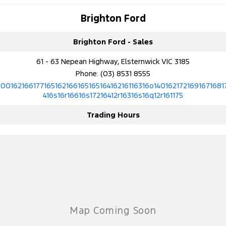
Brighton Ford
Brighton Ford - Sales
61 - 63 Nepean Highway, Elsternwick VIC 3185
Phone:
(03) 8531 8555
10016216617716516216616516516416216116316o1401621721691671681
416s16r16616s17216412r16316s16q12r161175
Trading Hours