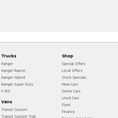
Trucks
Shop
Ranger
Special Offers
Ranger Raptor
Local Offers
Ranger Hybrid
Stock Specials
Ranger Super Duty
New Cars
F-150
Demo Cars
Used Cars
Vans
Fleet
Transit Custom
Finance
Transit Custom Trail