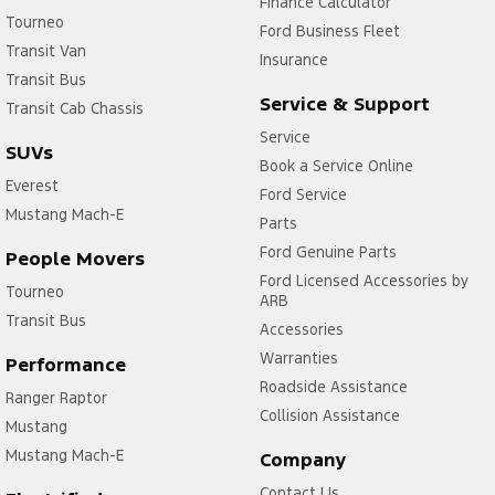
Finance Calculator
Tourneo
Ford Business Fleet
Transit Van
Insurance
Transit Bus
Service & Support
Transit Cab Chassis
Service
SUVs
Book a Service Online
Everest
Ford Service
Mustang Mach-E
Parts
Ford Genuine Parts
People Movers
Ford Licensed Accessories by
Tourneo
ARB
Transit Bus
Accessories
Warranties
Performance
Roadside Assistance
Ranger Raptor
Collision Assistance
Mustang
Mustang Mach-E
Company
Contact Us