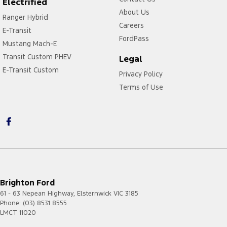
Electrified
About Us
Ranger Hybrid
Careers
E-Transit
FordPass
Mustang Mach-E
Transit Custom PHEV
Legal
E-Transit Custom
Privacy Policy
Terms of Use
Brighton Ford
61 - 63 Nepean Highway
,
Elsternwick
VIC
3185
Phone:
(03) 8531 8555
LMCT 11020