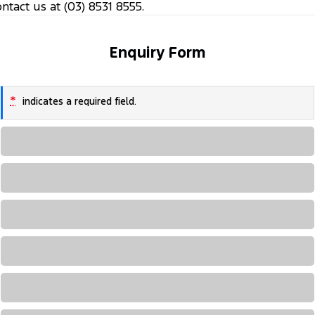
ontact us at (03) 8531 8555.
Enquiry Form
*
indicates a required field.
Loading...
Loading...
Loading...
Loading...
Loading...