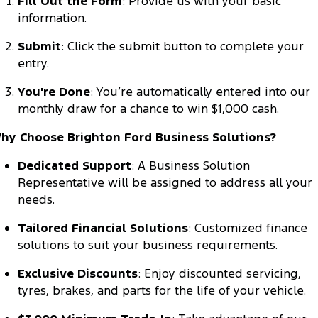
Fill Out the Form
: Provide us with your basic
Tourneo
Transit Van
information.
Company
Finance
Ford Business Fleet
Ford Genuine Parts
Warranties
Transit Bus
Transit Cab Chassis
Submit
: Click the submit button to complete your
Contact Us
Finance Calculator
Accessories
entry.
Roadside Assistance
SUVs
You're Done
: You’re automatically entered into our
About Us
Insurance
Collision Assistance
Everest
Mustang Mach-E
monthly draw for a chance to win $1,000 cash.
Careers
hy Choose Brighton Ford Business Solutions?
People Movers
FordPass
Dedicated Support
: A Business Solution
Tourneo
Transit Bus
Representative will be assigned to address all your
needs.
Performance
Tailored Financial Solutions
: Customized finance
Ranger Raptor
Mustang
solutions to suit your business requirements.
Mustang Mach-E
Exclusive Discounts
: Enjoy discounted servicing,
tyres, brakes, and parts for the life of your vehicle.
Electrified