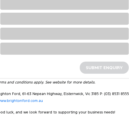
Loading...
Loading...
Loading...
Loading...
SUBMIT ENQUIRY
rms and conditions apply. See website for more details.
ighton Ford, 61-63 Nepean Highway, Elsternwick, Vic 3185 P: (03) 8531 8555
ww.brightonford.com.au
od luck, and we look forward to supporting your business needs!