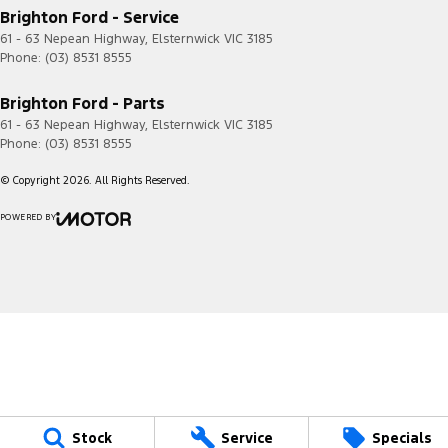
Brighton Ford - Service
61 - 63 Nepean Highway
,
Elsternwick
VIC
3185
Phone:
(03) 8531 8555
Brighton Ford - Parts
61 - 63 Nepean Highway
,
Elsternwick
VIC
3185
Phone:
(03) 8531 8555
© Copyright
2026
. All Rights Reserved.
POWERED BY
CMS Login
Visit iMotor
Stock
Service
Specials