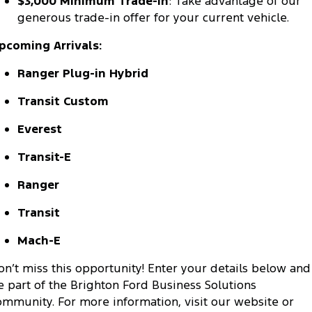
$3,000 Minimum Trade-In
: Take advantage of our
Ranger Hybrid
E-Transit
generous trade-in offer for your current vehicle.
All Electric
pcoming Arrivals:
Mustang Mach-E
Transit Custom PHEV
Ranger Plug-in Hybrid
E-Transit Custom
Transit Custom
Everest
Transit-E
Ranger
Transit
Mach-E
on’t miss this opportunity! Enter your details below and
e part of the Brighton Ford Business Solutions
ommunity. For more information, visit our website or