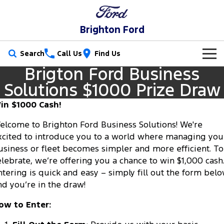
Brighton Ford
Search
Call Us
Find Us
Brigton Ford Business
New Vehicles
Solutions $1000 Prize Draw
Trucks
Our Stock
in $1000 Cash!
Ranger
Ranger Raptor
elcome to Brighton Ford Business Solutions! We're
Special Offers
New Cars
xcited to introduce you to a world where managing you
Ranger Hybrid
Ranger Super Duty
usiness or fleet becomes simpler and more efficient. To
Service
Special Offers
Demo Cars
elebrate, we’re offering you a chance to win $1,000 cash
F-150
ntering is quick and easy – simply fill out the form bel
Parts
Service
Local Offers
Used Cars
nd you’re in the draw!
Vans
Fleet
Parts
Book a Service Online
Stock Specials
Electric & Hybrid
ow to Enter:
Transit Custom
Transit Custom Trail
Finance
Fleet
Ford Licensed Accessories by ARB
Ford Service
Ranger Super Duty | Available Now In Stock